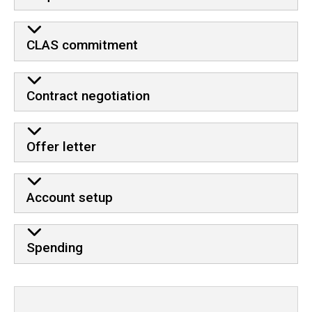
CLAS commitment
Contract negotiation
Offer letter
Account setup
Spending