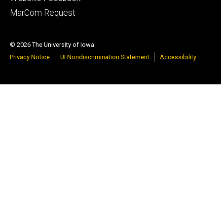
tertiary
MarCom Request
© 2026 The University of Iowa
Privacy Notice
UI Nondiscrimination Statement
Accessibility