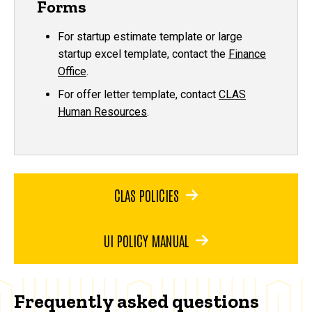
Forms
For startup estimate template or large
startup excel template, contact the
Finance
Office
.
For offer letter template, contact
CLAS
Human Resources
.
CLAS POLICIES
UI POLICY MANUAL
Frequently asked questions