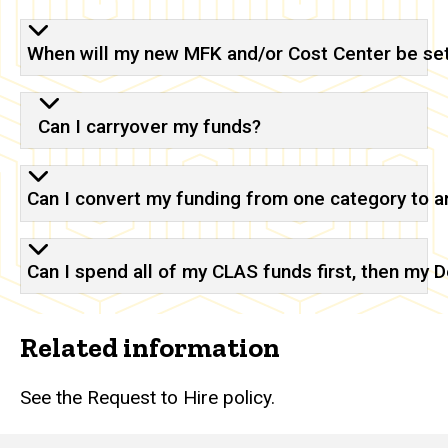
When will my new MFK and/or Cost Center be se
Can I carryover my funds?
Can I convert my funding from one category to a
Can I spend all of my CLAS funds first, then my
Related information
See the Request to Hire policy.