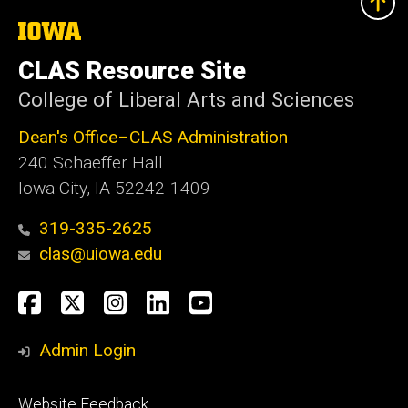
The
University
of
CLAS Resource Site
Iowa
College of Liberal Arts and Sciences
Dean's Office–CLAS Administration
240 Schaeffer Hall
Iowa City, IA 52242-1409
319-335-2625
clas@uiowa.edu
Social
Facebook
X
Instagram
LinkedIn
YouTube
Media
Admin Login
Footer
Website Feedback