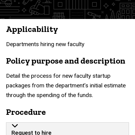
Applicability
Departments hiring new faculty
Policy purpose and description
Detail the process for new faculty startup
packages from the department’s initial estimate
through the spending of the funds.
Procedure
Request to hire