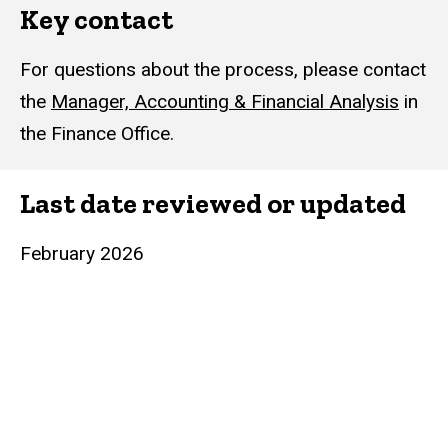
Key contact
For questions about the process, please contact
the
Manager, Accounting & Financial Analysis
in
the Finance Office.
Last date reviewed or updated
February 2026