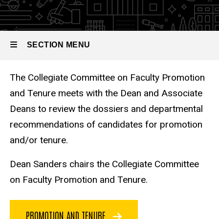
Committees
and
Tenure
SECTION MENU
The Collegiate Committee on Faculty Promotion
Main
and Tenure meets with the Dean and Associate
navigation
Deans to review the dossiers and departmental
recommendations of candidates for promotion
and/or tenure.
Dean Sanders chairs the Collegiate Committee
on Faculty Promotion and Tenure.
PROMOTION AND TENURE