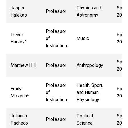
Jasper
Physics and
Sprin
Professor
Halekas
Astronomy
2029
Professor
Trevor
Sprin
of
Music
Harvey*
2027
Instruction
Sprin
Matthew Hill
Professor
Anthropology
2028
Professor
Health, Sport,
Emily
Sprin
of
and Human
Mozena*
2027
Instruction
Physiology
Julianna
Political
Sprin
Professor
Pacheco
Science
2027