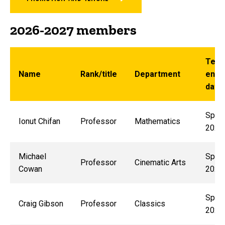
2026-2027 members
Ter
Name
Rank/title
Department
end
date
Sprin
Ionut Chifan
Professor
Mathematics
2029
Michael
Sprin
Professor
Cinematic Arts
Cowan
2029
Sprin
Craig Gibson
Professor
Classics
2028