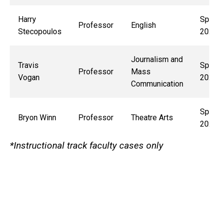
Harry
Sprin
Professor
English
Stecopoulos
2027
Journalism and
Travis
Sprin
Professor
Mass
Vogan
2029
Communication
Sprin
Bryon Winn
Professor
Theatre Arts
2028
*Instructional track faculty cases only