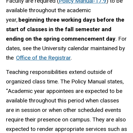
Faculty are required (
Policy Manual-17.9
) to be
available throughout the academic
year,
beginning three working days before the
start of classes in the fall semester and
ending on the spring commencement day
. For
dates, see the University calendar maintained by
the
Office of the Registrar
.
Teaching responsibilities extend outside of
organized class time. The Policy Manual states,
“Academic year appointees are expected to be
available throughout this period when classes
are in session or when other scheduled events
require their presence on campus. They are also
expected to render appropriate services such as