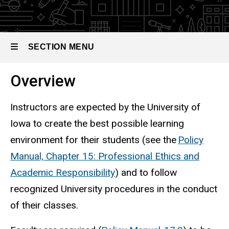
SECTION MENU
Overview
Main
navigation
Instructors are expected by the University of
Iowa to create the best possible learning
environment for their students (see the
Policy
Manual, Chapter 15: Professional Ethics and
Academic Responsibility
) and to follow
recognized University procedures in the conduct
of their classes.