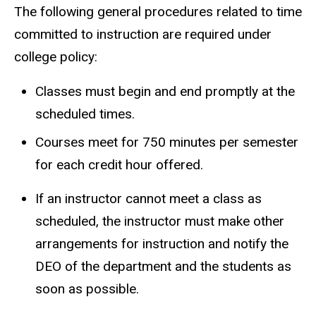
The following general procedures related to time
committed to instruction are required under
college policy:
Classes must begin and end promptly at the
scheduled times.
Courses meet for 750 minutes per semester
for each credit hour offered.
If an instructor cannot meet a class as
scheduled, the instructor must make other
arrangements for instruction and notify the
DEO of the department and the students as
soon as possible.