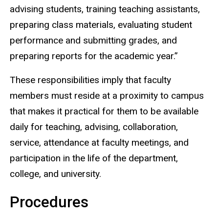
advising students, training teaching assistants,
preparing class materials, evaluating student
performance and submitting grades, and
preparing reports for the academic year.”
These responsibilities imply that faculty
members must reside at a proximity to campus
that makes it practical for them to be available
daily for teaching, advising, collaboration,
service, attendance at faculty meetings, and
participation in the life of the department,
college, and university.
Procedures