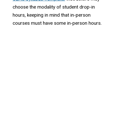
choose the modality of student drop-in
hours, keeping in mind that in-person
courses must have some in-person hours.