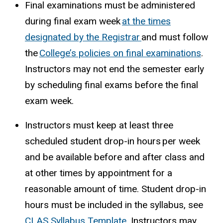
Final examinations must be administered
during final exam week
at the times
designated by the Registrar
and must follow
the
College’s policies on final examinations
.
Instructors may not end the semester early
by scheduling final exams before the final
exam week.
Instructors must keep at least three
scheduled student drop-in hours per week
and be available before and after class and
at other times by appointment for a
reasonable amount of time. Student drop-in
hours must be included in the syllabus, see
CLAS Syllabus Template.
I
nstructors may