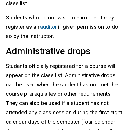
class list.
Students who do not wish to earn credit may
register as an
auditor
if given permission to do
so by the instructor.
Administrative drops
Students officially registered for a course will
appear on the class list. Administrative drops
can be used when the student has not met the
course prerequisites or other requirements.
They can also be used if a student has not
attended any class session during the first eight
calendar days of the semester (four calendar