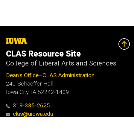
The
University
of
CLAS Resource Site
Iowa
College of Liberal Arts and Sciences
Dean's Office–CLAS Administration
240 Schaeffer Hall
Iowa City, IA 52242-1409
319-335-2625
clas@uiowa.edu
Social
Facebook
X
Instagram
LinkedIn
YouTube