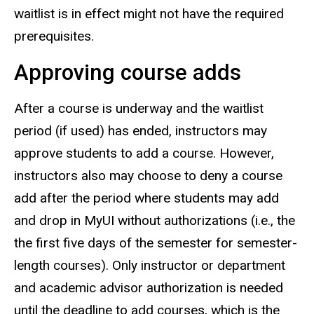
waitlist is in effect might not have the required
prerequisites.
Approving course adds
After a course is underway and the waitlist
period (if used) has ended, instructors may
approve students to add a course. However,
instructors also may choose to deny a course
add after the period where students may add
and drop in MyUI without authorizations (i.e., the
the first five days of the semester for semester-
length courses). Only instructor or department
and academic advisor authorization is needed
until the deadline to add courses, which is the