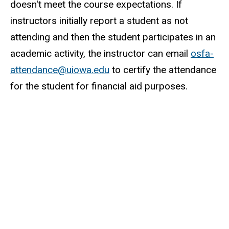
doesn't meet the course expectations. If
instructors initially report a student as not
attending and then the student participates in an
academic activity, the instructor can email
osfa-
attendance@uiowa.edu
to certify the attendance
for the student for financial aid purposes.