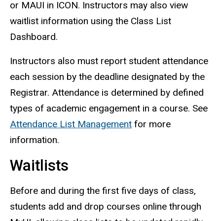
or MAUI in ICON. Instructors may also view
waitlist information using the Class List
Dashboard.
Instructors also must report student attendance
each session by the deadline designated by the
Registrar. Attendance is determined by defined
types of academic engagement in a course. See
Attendance List Management
for more
information.
Waitlists
Before and during the first five days of class,
students add and drop courses online through