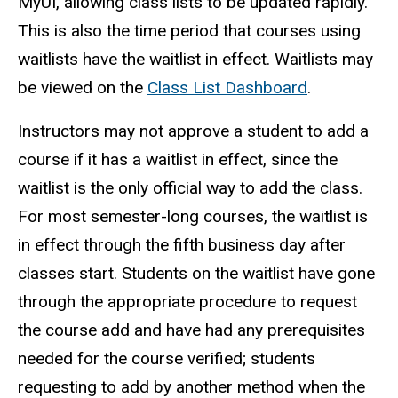
MyUI, allowing class lists to be updated rapidly.
This is also the time period that courses using
waitlists have the waitlist in effect. Waitlists may
be viewed on the
Class List Dashboard
.
Instructors may not approve a student to add a
course if it has a waitlist in effect, since the
waitlist is the only official way to add the class.
For most semester-long courses, the waitlist is
in effect through the fifth business day after
classes start.
Students on the waitlist have gone
through the appropriate procedure to request
the course add and have had any prerequisites
needed for the course verified; students
requesting to add by another method when the