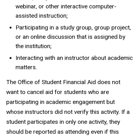
webinar, or other interactive computer-
assisted instruction;
Participating in a study group, group project,
or an online discussion that is assigned by
the institution;
Interacting with an instructor about academic
matters.
The Office of Student Financial Aid does not
want to cancel aid for students who are
participating in academic engagement but
whose instructors did not verify this activity. If a
student participates in only one activity, they
should be reported as attending even if this