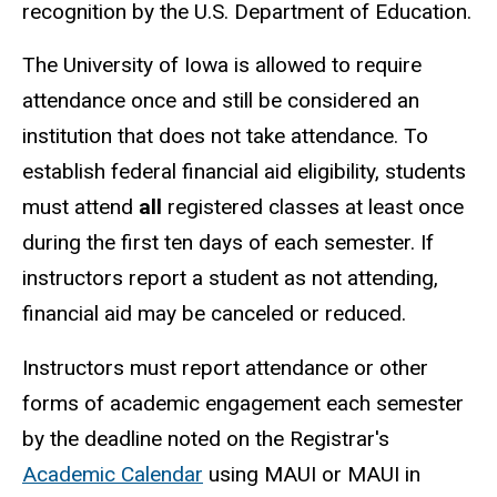
recognition by the U.S. Department of Education.
The University of Iowa is allowed to require
attendance once and still be considered an
institution that does not take attendance. To
establish federal financial aid eligibility, students
must attend
all
registered classes at least once
during the first ten days of each semester. If
instructors report a student as not attending,
financial aid may be canceled or reduced.
Instructors must report attendance or other
forms of academic engagement each semester
by the deadline noted on the Registrar's
Academic Calendar
using MAUI or MAUI in