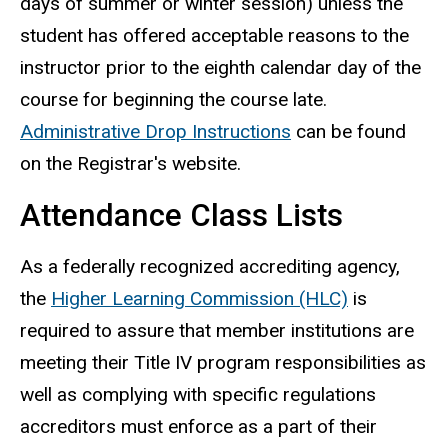
days of summer or winter session) unless the
student has offered acceptable reasons to the
instructor prior to the eighth calendar day of the
course for beginning the course late.
Administrative Drop Instructions
can be found
on the Registrar's website.
Attendance Class Lists
As a federally recognized accrediting agency,
the
Higher Learning Commission (HLC)
is
required to assure that member institutions are
meeting their Title IV program responsibilities as
well as complying with specific regulations
accreditors must enforce as a part of their