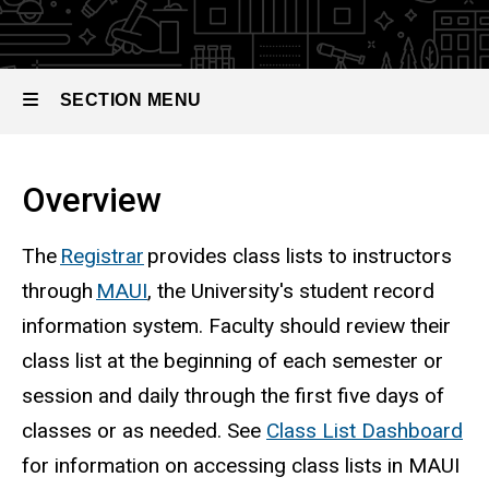
SECTION MENU
Main
Overview
navigation
The
Registrar
provides class lists to instructors
through
MAUI
, the University's student record
information system. Faculty should review their
class list at the beginning of each semester or
session and daily through the first five days of
classes or as needed.
See
Class List Dashboard
for information on accessing class lists in MAUI