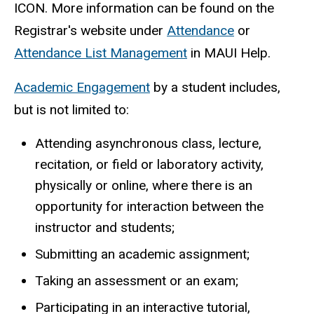
ICON. More information can be found on the
Registrar's website under
Attendance
or
Attendance List Management
in MAUI Help.
Academic Engagement
by a student includes,
but is not limited to:
Attending asynchronous class, lecture,
recitation, or field or laboratory activity,
physically or online, where there is an
opportunity for interaction between the
instructor and students;
Submitting an academic assignment;
Taking an assessment or an exam;
Participating in an interactive tutorial,