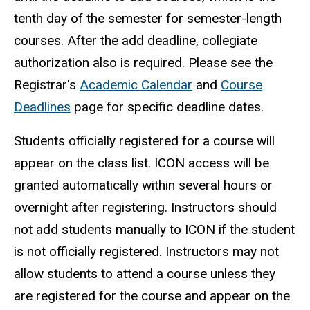
tenth day of the semester for semester-length
courses. After the add deadline, collegiate
authorization also is required. Please see the
Registrar's
Academic Calendar
and
Course
Deadlines
page for specific deadline dates.
Students officially registered for a course will
appear on the class list. ICON access will be
granted automatically within several hours or
overnight after registering. Instructors should
not add students manually to ICON if the student
is not officially registered.
Instructors may not
allow students to attend a course unless they
are registered for the course and appear on the