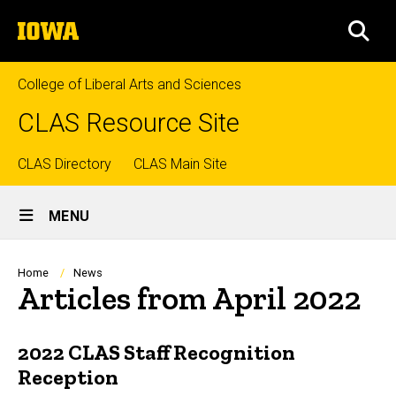
Skip
The
to
SEA
University
main
of
content
Iowa
College of Liberal Arts and Sciences
CLAS Resource Site
Top
CLAS Directory
CLAS Main Site
Site
links
MENU
Main
Navigation
Breadcrumb
Home
News
Articles from April 2022
2022 CLAS Staff Recognition
Reception