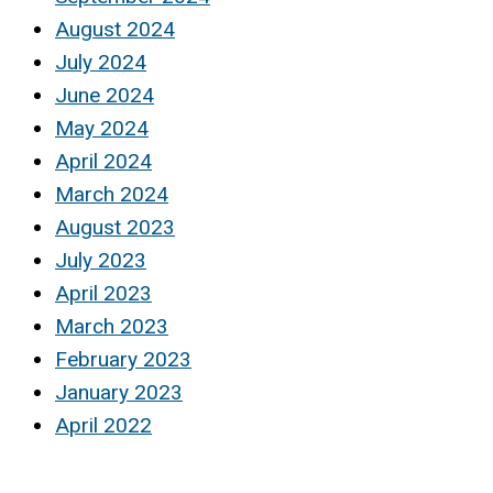
August 2024
July 2024
June 2024
May 2024
April 2024
March 2024
August 2023
July 2023
April 2023
March 2023
February 2023
January 2023
April 2022