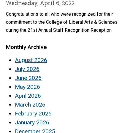
Wednesday, April 6, 2022
Congratulations to all who were recognized for their
commitment to the College of Liberal Arts & Sciences
during the 21st Annual Staff Recognition Reception
Monthly Archive
August 2026
July 2026
June 2026
May 2026
April 2026
March 2026
February 2026
January 2026
December 2025