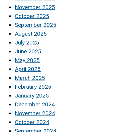
November 2025
October 2025
September 2025
August 2025
July 2025
June 2025
May 2025
April 2025
March 2025
February 2025
January 2025
December 2024
November 2024
October 2024
September 2024