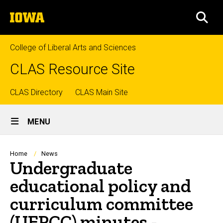
Skip
The
to
SEA
University
main
of
content
Iowa
College of Liberal Arts and Sciences
CLAS Resource Site
Top
CLAS Directory
CLAS Main Site
Site
links
MENU
Main
Navigation
Breadcrumb
Home
News
Undergraduate
educational policy and
curriculum committee
(UEPCC) minutes -