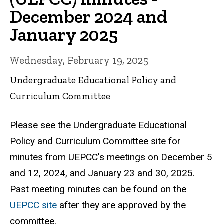
December 2024 and
January 2025
Wednesday, February 19, 2025
Undergraduate Educational Policy and
Curriculum Committee
Please see the Undergraduate Educational
Policy and Curriculum Committee site for
minutes from UEPCC's meetings on December 5
and 12, 2024, and January 23 and 30, 2025.
Past meeting minutes can be found on the
UEPCC site
after they are approved by the
committee.