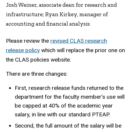
Josh Weiner, associate dean for research and
infrastructure; Ryan Kirkey, manager of
accounting and financial analysis
Please review the
revised CLAS research
release policy
which will replace the prior one on
the CLAS policies website.
There are three changes:
First, research release funds returned to the
department for the faculty member’s use will
be capped at 40% of the academic year
salary, in line with our standard PTEAP.
Second, the full amount of the salary will be