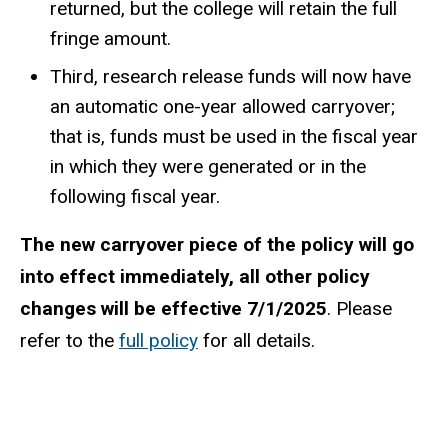
returned, but the college will retain the full
fringe amount.
Third, research release funds will now have
an automatic one-year allowed carryover;
that is, funds must be used in the fiscal year
in which they were generated or in the
following fiscal year.
The new carryover piece of the policy will go
into effect immediately, all other policy
changes will be effective 7/1/2025
. Please
refer to the
full policy
for all details.