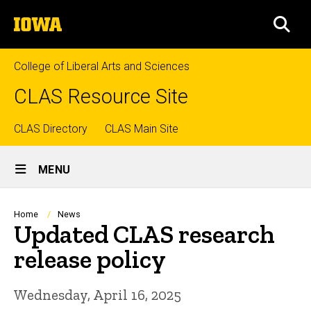
Skip
The
to
SEA
University
main
of
content
Iowa
College of Liberal Arts and Sciences
CLAS Resource Site
Top
CLAS Directory
CLAS Main Site
Site
links
MENU
Main
Navigation
Breadcrumb
Home
News
Updated CLAS research
release policy
Wednesday, April 16, 2025