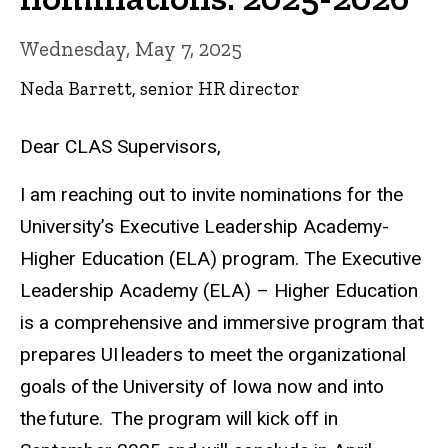
Wednesday, May 7, 2025
Neda Barrett, senior HR director
Dear CLAS Supervisors,
I am reaching out to invite nominations for the
University’s Executive Leadership Academy-
Higher Education (ELA) program. The Executive
Leadership Academy (ELA) – Higher Education
is a comprehensive and immersive program that
prepares UI leaders to meet the organizational
goals of the University of Iowa now and into
the future. ​ The program will kick off in