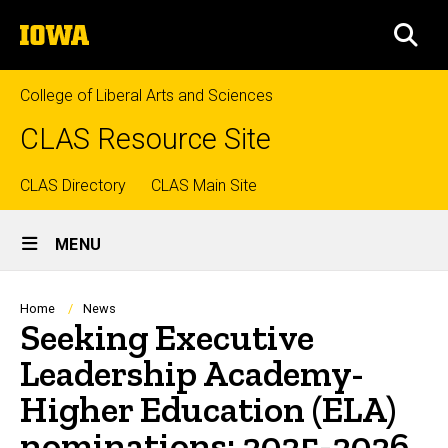
Skip
The
to
SEA
University
main
of
content
Iowa
College of Liberal Arts and Sciences
CLAS Resource Site
Top
CLAS Directory
CLAS Main Site
Site
links
MENU
Main
Navigation
Breadcrumb
Home
News
Seeking Executive
Leadership Academy-
Higher Education (ELA)
nominations: 2025-2026