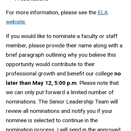
For more information, please see the
ELA
website.
If you would like to nominate a faculty or staff
member, please provide their name along with a
brief paragraph outlining why you believe this
opportunity would contribute to their
professional growth and benefit our college
no
later than May 12, 5:00 p.m
. Please note that
we can only put forward a limited number of
nominations. The Senior Leadership Team will
review all nominations and notify you if your
nominee is selected to continue in the
nomination process. I will send in the approved