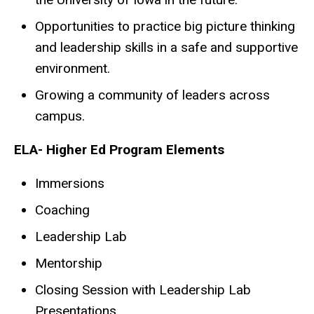
Opportunities to practice big picture thinking
and leadership skills in a safe and supportive
environment.
Growing a community of leaders across
campus.
ELA- Higher Ed Program Elements
Immersions
Coaching
Leadership Lab
Mentorship
Closing Session with Leadership Lab
Presentations