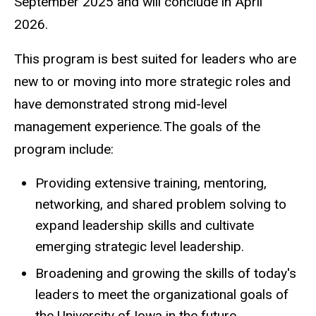
September 2025 and will conclude in April
2026.
This program is best suited for leaders who are
new to or moving into more strategic roles and
have demonstrated strong mid-level
management experience. The goals of the
program include:
Providing extensive training, mentoring,
networking, and shared problem solving to
expand leadership skills and cultivate
emerging strategic level leadership.
Broadening and growing the skills of today's
leaders to meet the organizational goals of
the University of Iowa in the future.