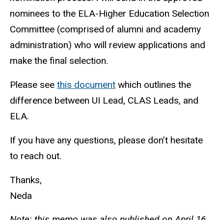
nominees to the ELA-Higher Education Selection
Committee (comprised of alumni and academy
administration) who will review applications and
make the final selection.
Please see
this document
which outlines the
difference between UI Lead, CLAS Leads, and
ELA.
If you have any questions, please don’t hesitate
to reach out.
Thanks,
Neda
Note: this memo was also published on April 16,