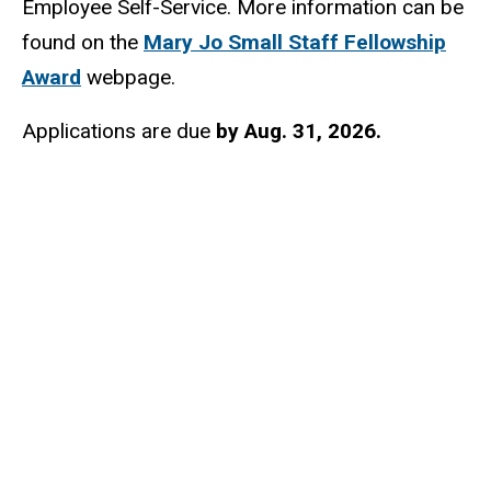
Employee Self-Service. More information can be
found on the
Mary Jo Small Staff Fellowship
Award
webpage.
Applications are due
by Aug. 31, 2026.