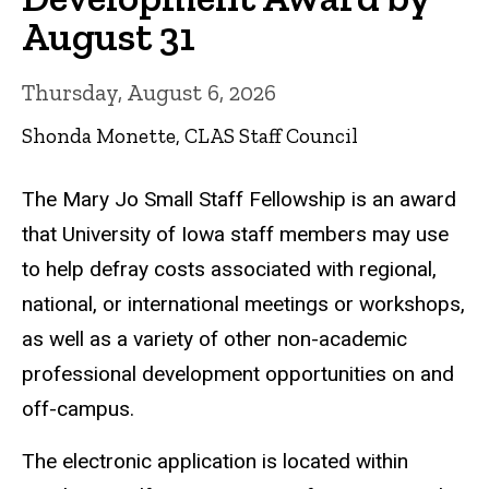
August 31
Thursday, August 6, 2026
Shonda Monette, CLAS Staff Council
The Mary Jo Small Staff Fellowship is an award
that University of Iowa staff members may use
to help defray costs associated with regional,
national, or international meetings or workshops,
as well as a variety of other non-academic
professional development opportunities on and
off-campus.
The electronic application is located within