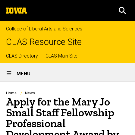
Skip
The
to
SEA
University
main
of
content
Iowa
College of Liberal Arts and Sciences
CLAS Resource Site
Top
CLAS Directory
CLAS Main Site
Site
links
MENU
Main
Navigation
Breadcrumb
Home
News
Apply for the Mary Jo
Small Staff Fellowship
Professional
Development Award by