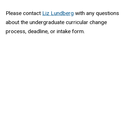
Please contact
Liz Lundberg
with any questions
about the undergraduate curricular change
process, deadline, or intake form.