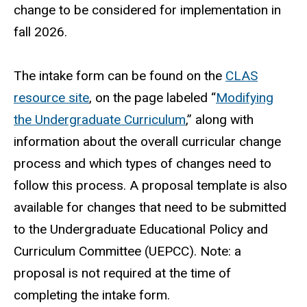
change to be considered for implementation in
fall 2026.
The intake form can be found on the
CLAS
resource site
, on the page labeled “
Modifying
the Undergraduate Curriculum
,” along with
information about the overall curricular change
process and which types of changes need to
follow this process. A proposal template is also
available for changes that need to be submitted
to the Undergraduate Educational Policy and
Curriculum Committee (UEPCC). Note: a
proposal is not required at the time of
completing the intake form.