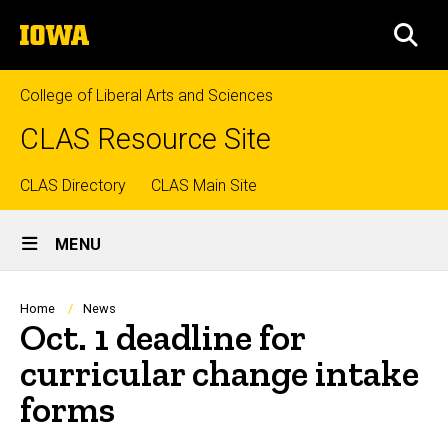
Skip
The
to
SEA
University
main
of
content
Iowa
College of Liberal Arts and Sciences
CLAS Resource Site
Top
CLAS Directory
CLAS Main Site
Site
links
MENU
Main
Navigation
Breadcrumb
Home
News
Oct. 1 deadline for
curricular change intake
forms