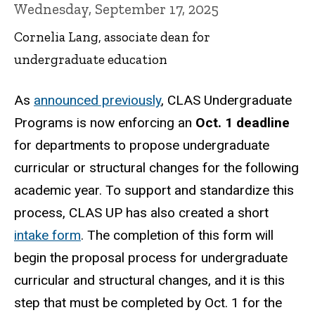
Wednesday, September 17, 2025
Cornelia Lang, associate dean for
undergraduate education
As
announced previously
, CLAS Undergraduate
Programs is now enforcing an
Oct. 1 deadline
for departments to propose undergraduate
curricular or structural changes for the following
academic year. To support and standardize this
process, CLAS UP has also created a short
intake form
. The completion of this form will
begin the proposal process for undergraduate
curricular and structural changes, and it is this
step that must be completed by Oct. 1 for the