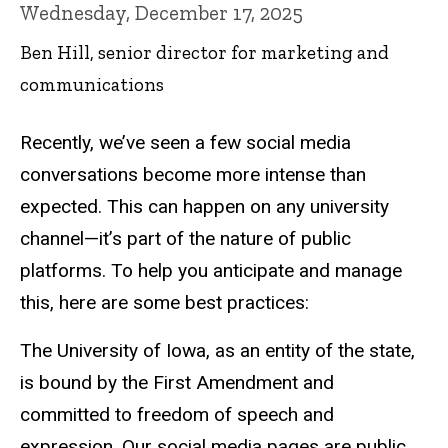
Wednesday, December 17, 2025
Ben Hill, senior director for marketing and
communications
Recently, we’ve seen a few social media
conversations become more intense than
expected. This can happen on any university
channel—it’s part of the nature of public
platforms. To help you anticipate and manage
this, here are some best practices:
The University of Iowa, as an entity of the state,
is bound by the First Amendment and
committed to freedom of speech and
expression. Our social media pages are public