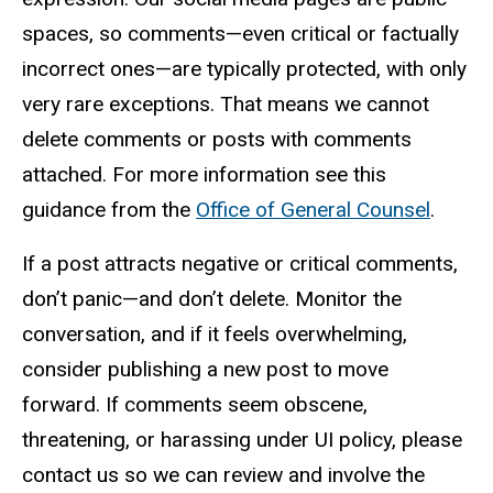
spaces, so comments—even critical or factually
incorrect ones—are typically protected, with only
very rare exceptions. That means we cannot
delete comments or posts with comments
attached. For more information see this
guidance from the
Office of General Counsel
.
If a post attracts negative or critical comments,
don’t panic—and don’t delete. Monitor the
conversation, and if it feels overwhelming,
consider publishing a new post to move
forward. If comments seem obscene,
threatening, or harassing under UI policy, please
contact us so we can review and involve the