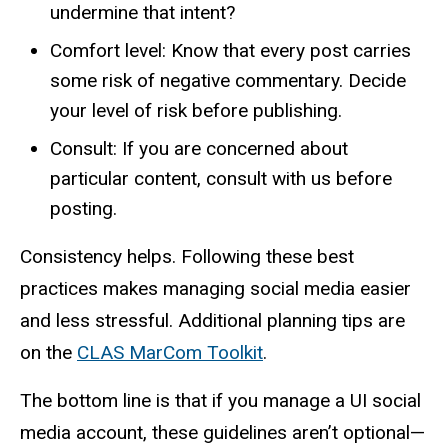
undermine that intent?
Comfort level: Know that every post carries
some risk of negative commentary. Decide
your level of risk before publishing.
Consult: If you are concerned about
particular content, consult with us before
posting.
Consistency helps. Following these best
practices makes managing social media easier
and less stressful. Additional planning tips are
on the
CLAS MarCom Toolkit
.
The bottom line is that if you manage a UI social
media account, these guidelines aren’t optional—