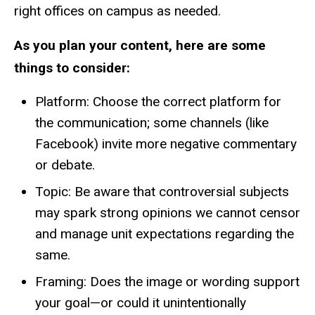
right offices on campus as needed.
As you plan your content, here are some
things to consider:
Platform: Choose the correct platform for
the communication; some channels (like
Facebook) invite more negative commentary
or debate.
Topic: Be aware that controversial subjects
may spark strong opinions we cannot censor
and manage unit expectations regarding the
same.
Framing: Does the image or wording support
your goal—or could it unintentionally