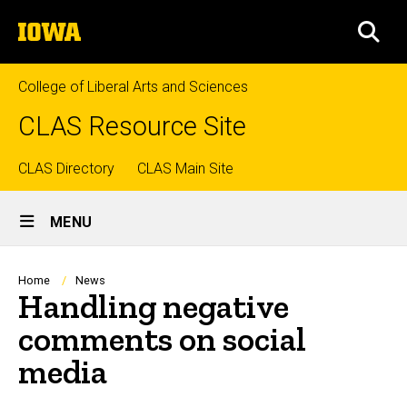
Skip
The
to
SEA
University
main
of
content
Iowa
College of Liberal Arts and Sciences
CLAS Resource Site
Top
CLAS Directory
CLAS Main Site
Site
links
MENU
Main
Navigation
Breadcrumb
Home
News
Handling negative
comments on social
media