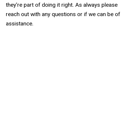
they’re part of doing it right. As always please
reach out with any questions or if we can be of
assistance.