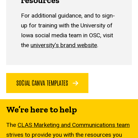
resources
For additional guidance, and to sign-
up for training with the University of
Iowa social media team in OSC, visit
the
university’s brand website
.
SOCIAL CANVA TEMPLATES
We’re here to help
The
CLAS Marketing and Communications team
strives to provide you with the resources you