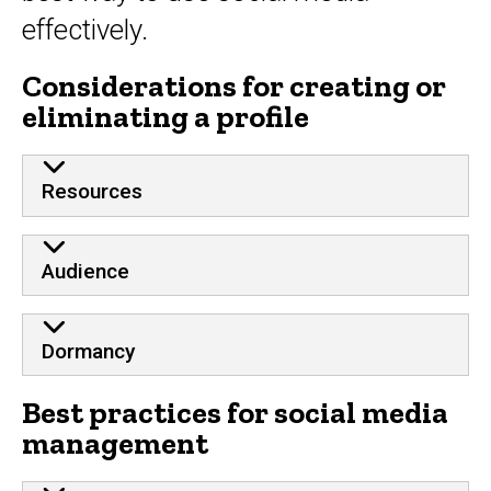
effectively.
Considerations for creating or
eliminating a profile
Resources
Audience
Dormancy
Best practices for social media
management