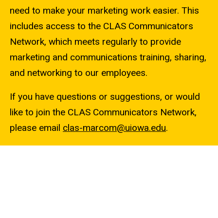
need to make your marketing work easier. This
includes access to the CLAS Communicators
Network, which meets regularly to provide
marketing and communications training, sharing,
and networking to our employees.
If you have questions or suggestions, or would
like to join the CLAS Communicators Network,
please email
clas-marcom@uiowa.edu
.