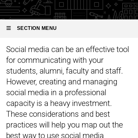
Toolkit
Social
Media
SECTION MENU
Social media can be an effective tool
Main
for communicating with your
navigation
students, alumni, faculty and staff.
However, creating and managing
social media in a professional
capacity is a heavy investment.
These considerations and best
practices will help you map out the
best way to use social media