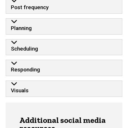
Post frequency
Planning
Scheduling
Responding
Visuals
Additional social media