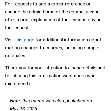
For requests to add a cross-reference or
change the admin home of the course, please
offer a brief explanation of the reasons driving
the request.
Visit
this page
for additional information about
making changes to courses, including sample
rationales.
Thank you for your attention to these details and
for sharing this information with others who
might need it.
Note: this memo was also published on
May 13, 2026.