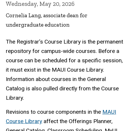
Wednesday, May 20, 2026
Cornelia Lang, associate dean for
undergraduate education
The Registrar’s Course Library is the permanent
repository for campus-wide courses. Before a
course can be scheduled for a specific session,
it must exist in the MAUI Course Library.
Information about courses in the General
Catalog is also pulled directly from the Course
Library.
Revisions to course components in the
MAUI
Course Library
affect the Offerings Planner,
General Catalog, Classroom Scheduling, MyUI,