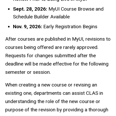
Sept. 28, 2026:
MyUI Course Browse and
Schedule Builder Available
Nov. 9, 2026:
Early Registration Begins
After courses are published in MyUI, revisions to
courses being offered are rarely approved.
Requests for changes submitted after the
deadline will be made effective for the following
semester or session.
When creating a new course or revising an
existing one, departments can assist CLAS in
understanding the role of the new course or
purpose of the revision by providing a thorough