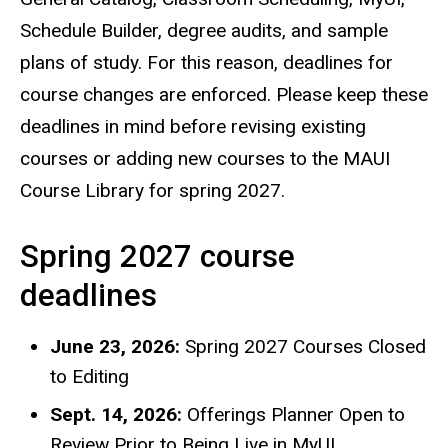
Schedule Builder, degree audits, and sample
plans of study. For this reason, deadlines for
course changes are enforced. Please keep these
deadlines in mind before revising existing
courses or adding new courses to the MAUI
Course Library for spring 2027.
Spring 2027 course
deadlines
June 23, 2026:
Spring 2027 Courses Closed
to Editing
Sept. 14, 2026:
Offerings Planner Open to
Review Prior to Being Live in MyUI