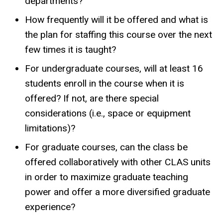
departments?
How frequently will it be offered and what is
the plan for staffing this course over the next
few times it is taught?
For undergraduate courses, will at least 16
students enroll in the course when it is
offered? If not, are there special
considerations (i.e., space or equipment
limitations)?
For graduate courses, can the class be
offered collaboratively with other CLAS units
in order to maximize graduate teaching
power and offer a more diversified graduate
experience?