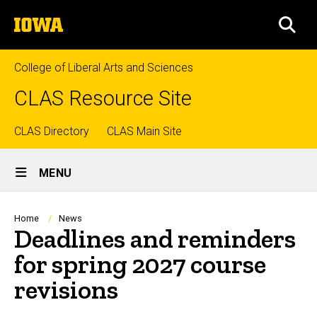
Skip
The
to
SEA
University
main
of
content
Iowa
College of Liberal Arts and Sciences
CLAS Resource Site
Top
CLAS Directory
CLAS Main Site
Site
links
MENU
Main
Navigation
Breadcrumb
Home
News
Deadlines and reminders
for spring 2027 course
revisions