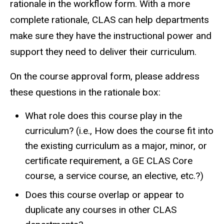
rationale in the workflow form. With a more
complete rationale, CLAS can help departments
make sure they have the instructional power and
support they need to deliver their curriculum.
On the course approval form, please address
these questions in the rationale box:
What role does this course play in the
curriculum? (i.e., How does the course fit into
the existing curriculum as a major, minor, or
certificate requirement, a GE CLAS Core
course, a service course, an elective, etc.?)
Does this course overlap or appear to
duplicate any courses in other CLAS