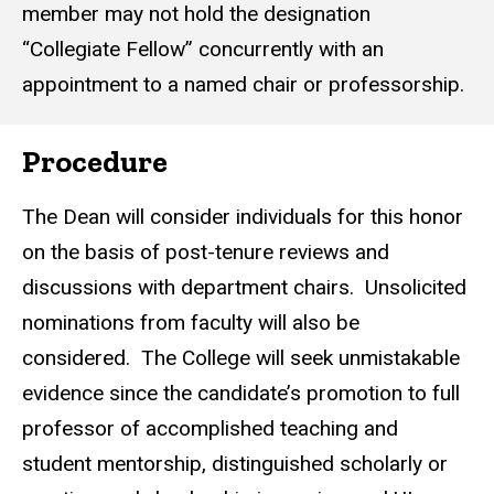
member may not hold the designation
“Collegiate Fellow” concurrently with an
appointment to a named chair or professorship.
Procedure
The Dean will consider individuals for this honor
on the basis of post-tenure reviews and
discussions with department chairs. Unsolicited
nominations from faculty will also be
considered. The College will seek unmistakable
evidence since the candidate’s promotion to full
professor of accomplished teaching and
student mentorship, distinguished scholarly or