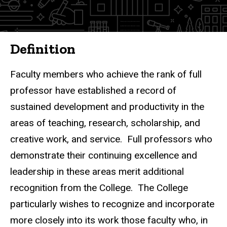
Definition
Faculty members who achieve the rank of full
professor have established a record of
sustained development and productivity in the
areas of teaching, research, scholarship, and
creative work, and service. Full professors who
demonstrate their continuing excellence and
leadership in these areas merit additional
recognition from the College. The College
particularly wishes to recognize and incorporate
more closely into its work those faculty who, in