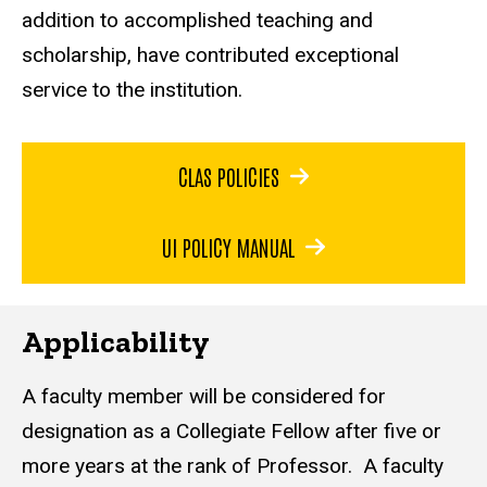
addition to accomplished teaching and
scholarship, have contributed exceptional
service to the institution.
CLAS POLICIES
UI POLICY MANUAL
Applicability
A faculty member will be considered for
designation as a Collegiate Fellow after five or
more years at the rank of Professor. A faculty