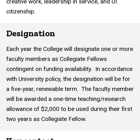
creative work, leadership in service, and UI
citizenship.
Designation
Each year the College will designate one or more
faculty members as Collegiate Fellows
contingent on funding availability. In accordance
with University policy, the designation will be for
a five-year, renewable term. The faculty member
will be awarded a one-time teaching/research
allowance of $2,000 to be used during their first
two years as Collegiate Fellow.