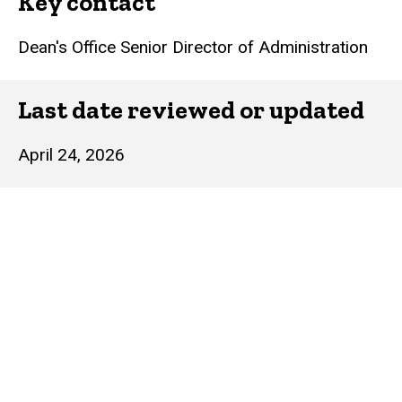
Key contact
Dean's Office Senior Director of Administration
Last date reviewed or updated
April 24, 2026