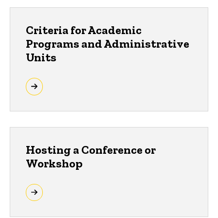
Criteria for Academic
Programs and Administrative
Units
Hosting a Conference or
Workshop