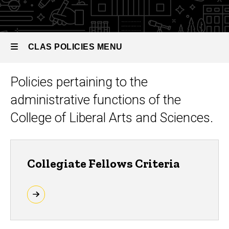
Administration
CLAS POLICIES MENU
Policies pertaining to the
CLAS
administrative functions of the
Policies
College of Liberal Arts and Sciences.
Collegiate Fellows Criteria