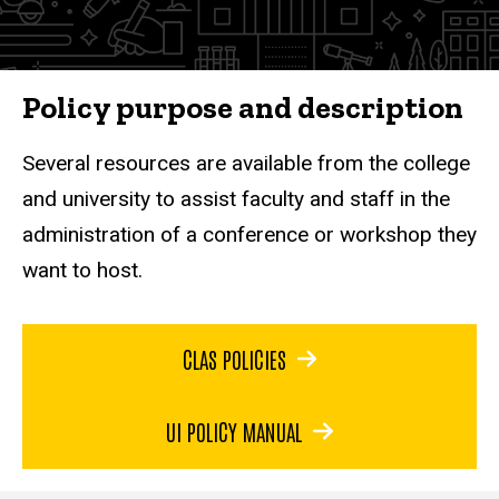
Policy purpose and description
Several resources are available from the college
and university to assist faculty and staff in the
administration of a conference or workshop they
want to host.
CLAS POLICIES
UI POLICY MANUAL