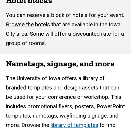
Hotel blocks
You can reserve a block of hotels for your event.
Browse the hotels
that are available in the Iowa
City area. Some will offer a discounted rate for a
group of rooms.
Nametags, signage, and more
The University of Iowa offers a library of
branded templates and design assets that can
be used for your conference or workshop. This
includes promotional flyers, posters, PowerPoint
templates, nametags, wayfinding signage, and
more. Browse the
library of templates
to find