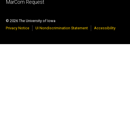
tertiary
MarCom Request
© 2026 The University of Iowa
Privacy Notice
UI Nondiscrimination Statement
Accessibility