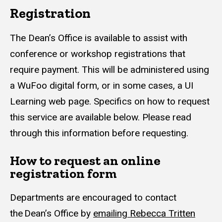
Registration
The Dean’s Office is available to assist with
conference or workshop registrations that
require payment. This will be administered using
a WuFoo digital form, or in some cases, a UI
Learning web page. Specifics on how to request
this service are available below. Please read
through this information before requesting.
How to request an online
registration form
Departments are encouraged to contact
the Dean’s Office by
emailing Rebecca Tritten