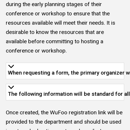
during the early planning stages of their
conference or workshop to ensure that the
resources available will meet their needs. It is
desirable to know the resources that are
available before committing to hosting a
conference or workshop.
When requesting a form, the primary organizer wi
The following information will be standard for a
Once created, the WuFoo registration link will be
provided to the department and should be used