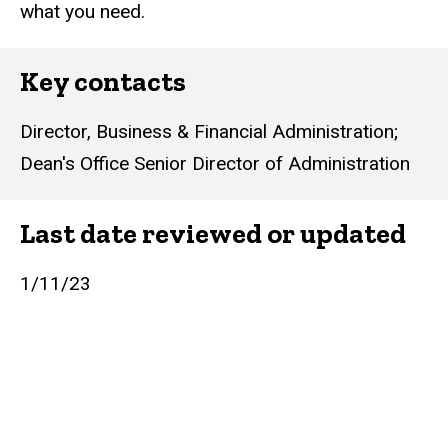
what you need.
Key contacts
Director, Business & Financial Administration
;
Dean's Office Senior Director of Administration
Last date reviewed or updated
1/11/23