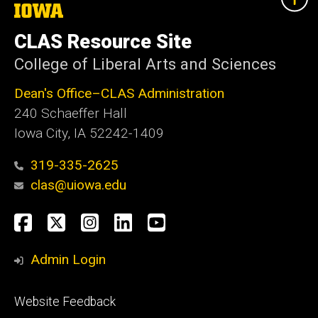
The
University
of
CLAS Resource Site
Iowa
College of Liberal Arts and Sciences
Dean's Office–CLAS Administration
240 Schaeffer Hall
Iowa City, IA 52242-1409
319-335-2625
clas@uiowa.edu
Social
Facebook
X
Instagram
LinkedIn
YouTube
Media
Admin Login
Footer
Website Feedback