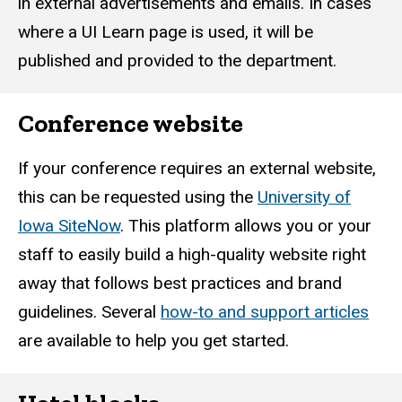
in external advertisements and emails. In cases
where a UI Learn page is used, it will be
published and provided to the department.
Conference website
If your conference requires an external website,
this can be requested using the
University of
Iowa SiteNow
. This platform allows you or your
staff to easily build a high-quality website right
away that follows best practices and brand
guidelines. Several
how-to and support articles
are available to help you get started.