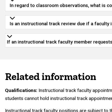
In regard to classroom observations, what is con
Is an instructional track review due if a faculty 
If an instructional track faculty member reques
Related information
Qualifications:
Instructional track faculty appoint
students cannot hold instructional track appointme
Instructional track faculty positions are subject to