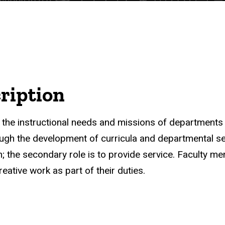
ription
t the instructional needs and missions of departments
rough the development of curricula and departmental se
ach; the secondary role is to provide service. Faculty 
eative work as part of their duties.