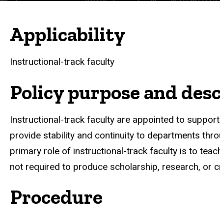
Applicability
Instructional-track faculty
Policy purpose and desc
Instructional-track faculty are appointed to suppor
provide stability and continuity to departments th
primary role of instructional-track faculty is to te
not required to produce scholarship, research, or cr
Procedure