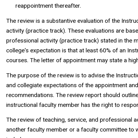
reappointment thereafter.
The review is a substantive evaluation of the Instruc
activity (practice track). These evaluations are ba
professional activity (practice track) stated in the
college's expectation is that at least 60% of an Inst
courses. The letter of appointment may state a hig
The purpose of the review is to advise the Instruc
and collegiate expectations of the appointment and 
recommendations. The review report should outline
instructional faculty member has the right to respon
The review of teaching, service, and professional a
another faculty member or a faculty committee to 