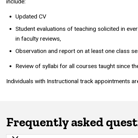
include:
Updated CV
Student evaluations of teaching solicited in eve
in faculty reviews,
Observation and report on at least one class se
Review of syllabi for all courses taught since th
Individuals with Instructional track appointments are
Frequently asked quest