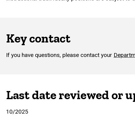
Key contact
If you have questions, please contact your
Departm
Last date reviewed or 
10/2025