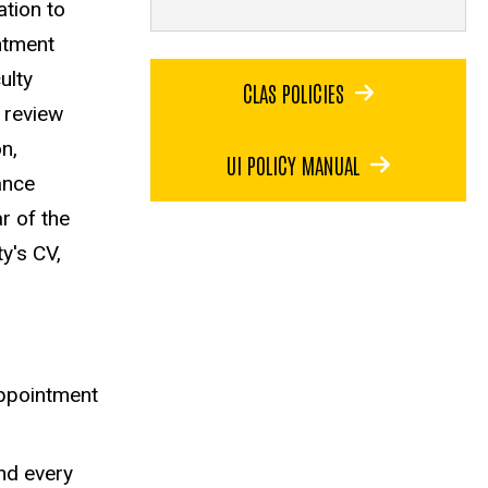
ation to
intment
ulty
CLAS POLICIES
 review
n,
UI POLICY MANUAL
ance
r of the
ty's CV,
eappointment
and every