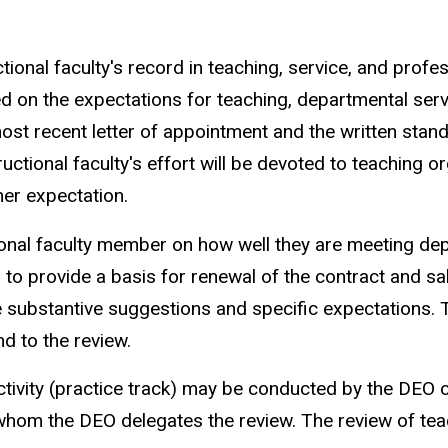
tional faculty's record in teaching, service, and profe
sed on the expectations for teaching, departmental serv
 most recent letter of appointment and the written stan
ructional faculty's effort will be devoted to teaching o
her expectation.
tional faculty member on how well they are meeting de
to provide a basis for renewal of the contract and sa
 substantive suggestions and specific expectations. 
d to the review.
ctivity (practice track) may be conducted by the DEO 
whom the DEO delegates the review. The review of te