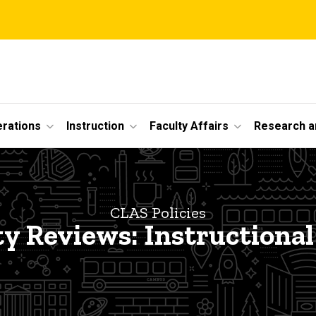
erations
Instruction
Faculty Affairs
Research a
CLAS Policies
ty Reviews: Instructional