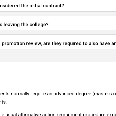
sidered the initial contract?
is leaving the college?
ts promotion review, are they required to also have
ments normally require an advanced degree (masters o
nts.
 the usual affirmative action recruitment procedure exp