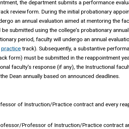
pointment, the department submits a performance evalu
track
review
form. During the initial probationary appo
 undergo an annual evaluation aimed at mentoring the fac
l be submitted using the college's probationary annual
tionary period, faculty will undergo an annual evaluatio
r
practice
track). Subsequently, a substantive perform
ack form) must be submitted in the reappointment yea
nal faculty's response (if any), the Instructional facul
f the Dean annually based on announced deadlines.
 Professor of Instruction/Practice contract and every r
e Professor/Professor of Instruction/Practice contract 