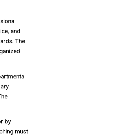
ssional
ice, and
dards. The
rganized
partmental
lary
The
or by
aching must