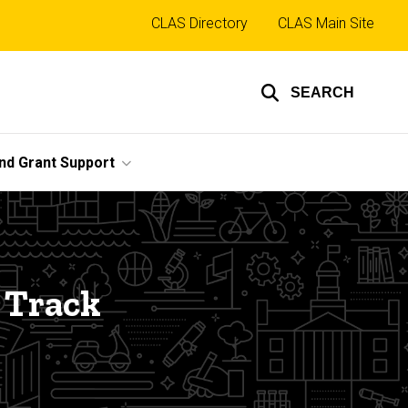
Top
CLAS Directory
CLAS Main Site
links
SEARCH
nd Grant Support
 Track