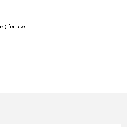
er) for use