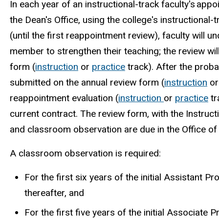
In each year of an instructional-track faculty's ap
the Dean's Office, using the college's instructional-
(until the first reappointment review), faculty will
member to strengthen their teaching; the review wil
form (
instruction
or
practice
track). After the proba
submitted on the annual review form
(
instruction
o
reappointment
evaluation
(
instruction
or
practice
tr
current contract. The review form, with the Instructio
and classroom observation are due in the Office o
A classroom observation is required:
For the first six years of the initial Assistant
thereafter, and
For the first five years of the initial Associat