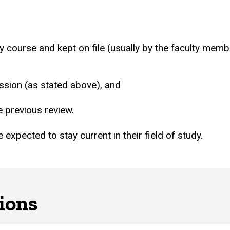
ry course and kept on file (usually by the faculty memb
ssion (as stated above), and
e previous review.
 expected to stay current in their field of study.
ions