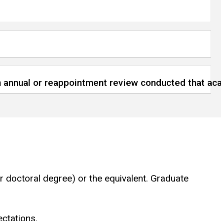
 an annual or reappointment review conducted that a
r doctoral degree) or the equivalent. Graduate
ectations.