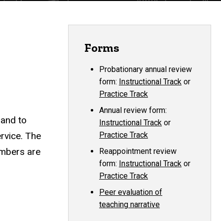
Forms
Probationary annual review
form:
Instructional Track
or
Practice Track
Annual review form:
 and to
Instructional Track
or
rvice. The
Practice Track
members are
Reappointment review
form:
Instructional Track
or
Practice Track
Peer evaluation of
teaching narrative