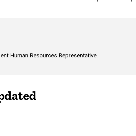
ent Human Resources Representative
.
updated