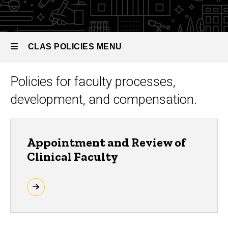
Faculty
CLAS POLICIES MENU
Policies for faculty processes,
CLAS
development, and compensation.
Policies
Appointment and Review of
Clinical Faculty