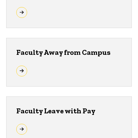
Faculty Away from Campus
Faculty Leave with Pay