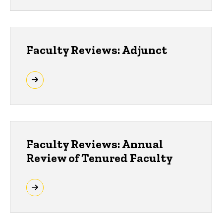
Faculty Reviews: Adjunct
Faculty Reviews: Annual
Review of Tenured Faculty