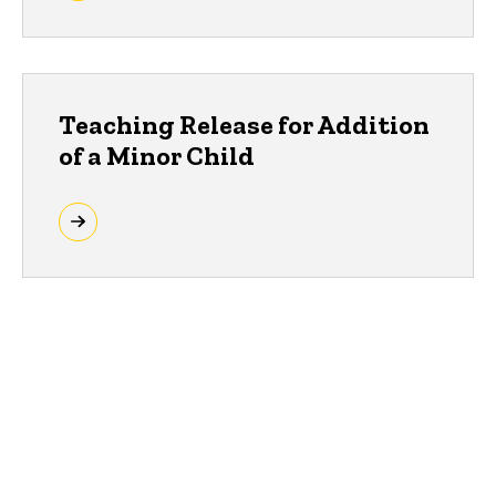
Teaching Release for Addition
of a Minor Child