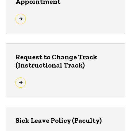
Appointment
Request to Change Track
(Instructional Track)
Sick Leave Policy (Faculty)