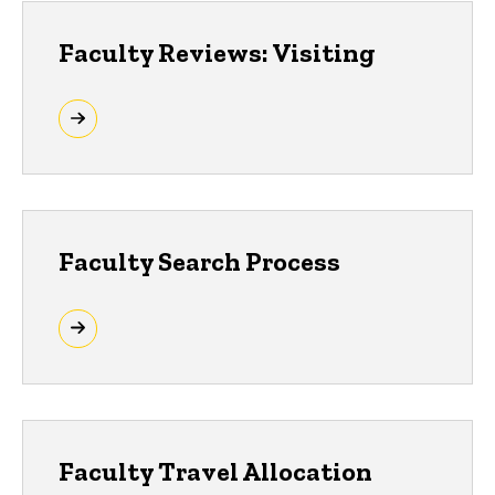
Faculty Reviews: Visiting
Faculty Search Process
Faculty Travel Allocation