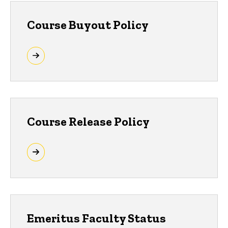
Course Buyout Policy
Course Release Policy
Emeritus Faculty Status