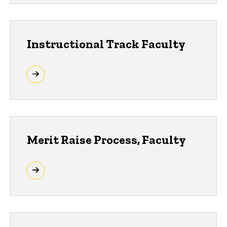
Instructional Track Faculty
Merit Raise Process, Faculty