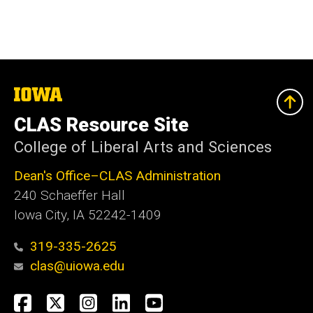
The
University
of
CLAS Resource Site
Iowa
College of Liberal Arts and Sciences
Dean's Office–CLAS Administration
240 Schaeffer Hall
Iowa City, IA 52242-1409
319-335-2625
clas@uiowa.edu
Social
Facebook
X
Instagram
LinkedIn
YouTube