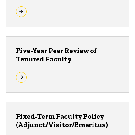
Five-Year Peer Review of
Tenured Faculty
Fixed-Term Faculty Policy
(Adjunct/Visitor/Emeritus)