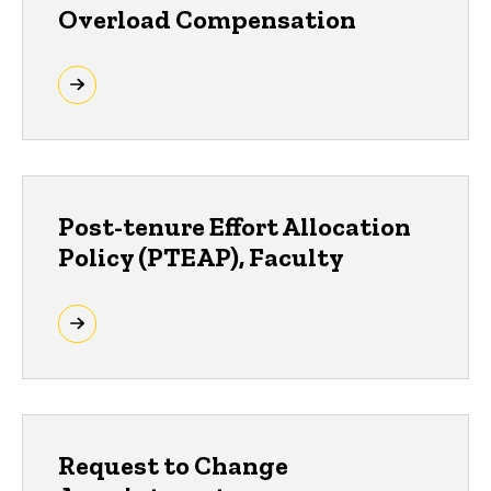
Overload Compensation
Post-tenure Effort Allocation
Policy (PTEAP), Faculty
Request to Change