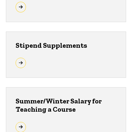
Stipend Supplements
Summer/Winter Salary for
Teaching a Course