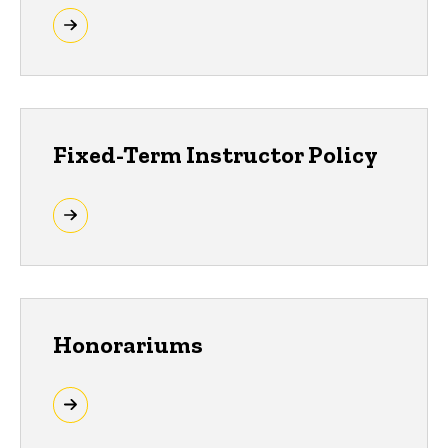
Fixed-Term Instructor Policy
Honorariums