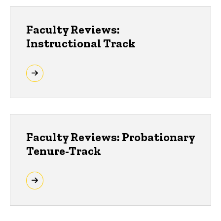
Faculty Reviews:
Instructional Track
Faculty Reviews: Probationary
Tenure-Track