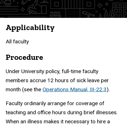
Applicability
All faculty
Procedure
Under University policy, full-time faculty
members accrue 12 hours of sick leave per
month (see the
Operations Manual, III-22.3
).
Faculty ordinarily arrange for coverage of
teaching and office hours during brief illnesses.
When an illness makes it necessary to hire a