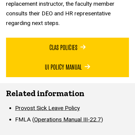
replacement instructor, the faculty member
consults their DEO and HR representative
regarding next steps.
CLAS POLICIES
UI POLICY MANUAL
Related information
Provost Sick Leave Policy
FMLA (
Operations Manual III-22.7
)