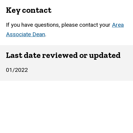
Key contact
If you have questions, please contact your
Area
Associate Dean
.
Last date reviewed or updated
01/2022