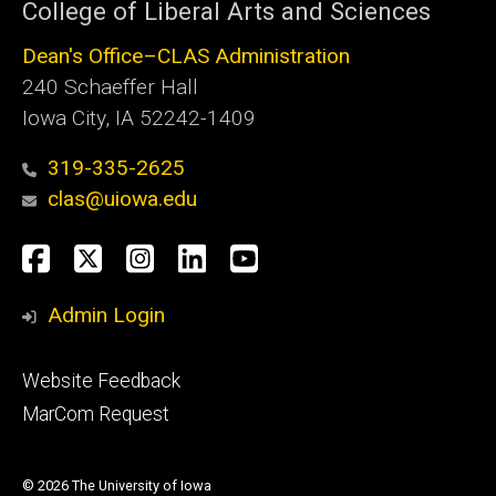
College of Liberal Arts and Sciences
Dean's Office–CLAS Administration
240 Schaeffer Hall
Iowa City, IA 52242-1409
319-335-2625
clas@uiowa.edu
Social
Facebook
X
Instagram
LinkedIn
YouTube
Media
Admin Login
Footer
Website Feedback
tertiary
MarCom Request
© 2026 The University of Iowa