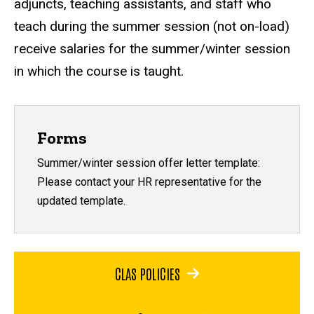
adjuncts, teaching assistants, and staff who
teach during the summer session (not on-load)
receive salaries for the summer/winter session
in which the course is taught.
Forms
Summer/winter session offer letter template:
Please contact your HR representative for the
updated template.
CLAS POLICIES