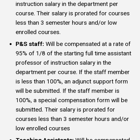
instruction salary in the department per
course. Their salary is prorated for courses
less than 3 semester hours and/or low
enrolled courses.
P&S staff:
Will be compensated at a rate of
95% of 1/8 of the starting full time assistant
professor of instruction salary in the
department per course. If the staff member
is less than 100%, an adjunct support form
will be submitted. If the staff member is
100%, a special compensation form will be
submitted. Their salary is prorated for
courses less than 3 semester hours and/or
low enrolled courses