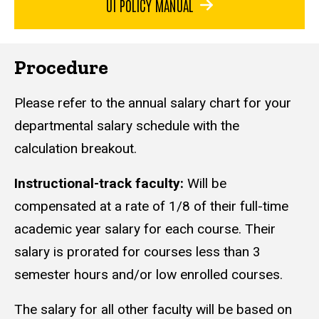
UI POLICY MANUAL
Procedure
Please refer to the annual salary chart for your
departmental salary schedule with the
calculation breakout.
Instructional-track faculty:
Will be
compensated at a rate of 1/8 of their full-time
academic year salary for each course. Their
salary is prorated for courses less than 3
semester hours and/or low enrolled courses.
The salary for all other faculty will be based on