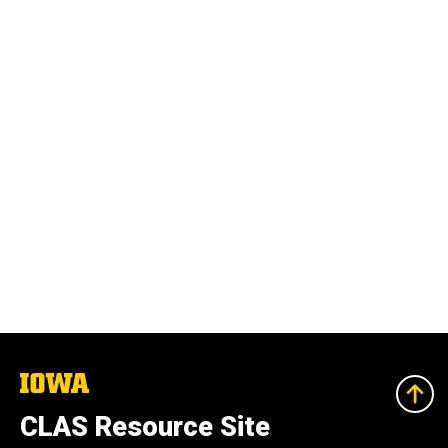
The
University
of
CLAS Resource Site
Iowa