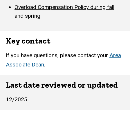
Overload Compensation Policy during fall
and spring
Key contact
If you have questions, please contact your
Area
Associate Dean
.
Last date reviewed or updated
12/2025