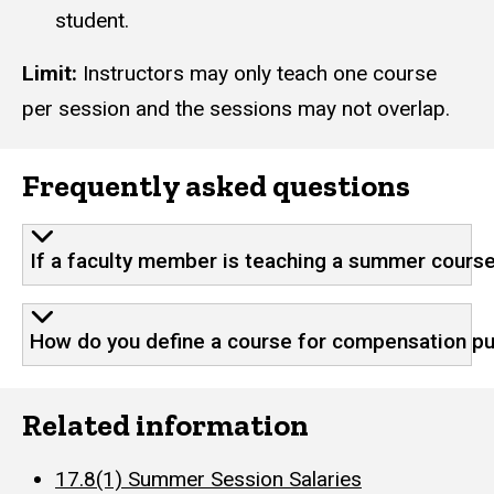
student.
Limit:
Instructors may only teach one course
per session and the sessions may not overlap.
Frequently asked questions
If a faculty member is teaching a summer course
How do you define a course for compensation p
Related information
17.8(1) Summer Session Salaries