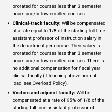
prorated for courses less than 3 semester
hours and/or low enrolled courses.
Clinical-track faculty:
Will be compensated
at a rate equal to 1/8 of the starting full time
assistant professor of instruction salary in
the department per course. Their salary is
prorated for courses less than 3 semester
hours and/or low enrolled courses. There is
no additional compensation for fiscal year
clinical faculty (if teaching above normal
load, see Overload Policy).
Visitors and adjunct faculty:
Will be
compensated at a rate of 95% of 1/8 of the
starting full time assistant professor of