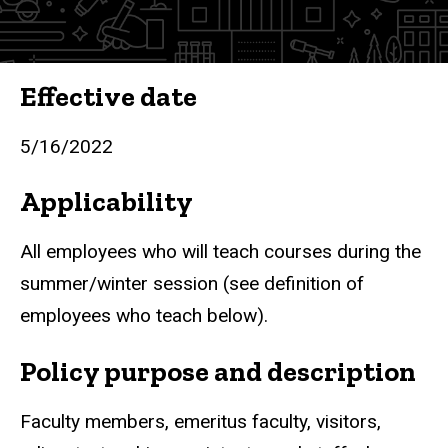
Course
Effective date
5/16/2022
Applicability
All employees who will teach courses during the
summer/winter session (see definition of
employees who teach below).
Policy purpose and description
Faculty members, emeritus faculty, visitors,