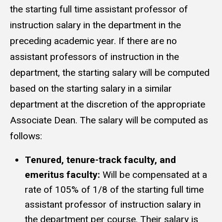
the starting full time assistant professor of
instruction salary in the department in the
preceding academic year. If there are no
assistant professors of instruction in the
department, the starting salary will be computed
based on the starting salary in a similar
department at the discretion of the appropriate
Associate Dean. The salary will be computed as
follows:
Tenured, tenure-track faculty, and
emeritus faculty:
Will be compensated at a
rate of 105% of 1/8 of the starting full time
assistant professor of instruction salary in
the department per course. Their salary is