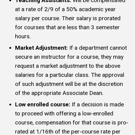
Teaching Assistants:
Will be compensated
at a rate of 2/9 of a 50% academic year
salary per course. Their salary is prorated
for courses that are less than 3 semester
hours.
Market Adjustment:
If a department cannot
secure an instructor for a course, they may
request a market adjustment to the above
salaries for a particular class. The approval
of such adjustment will be at the discretion
of the appropriate Associate Dean.
Low enrolled course:
If a decision is made
to proceed with offering a low-enrolled
course, compensation for that course is pro-
rated at 1/16th of the per-course rate per