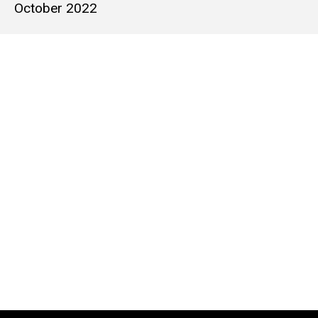
October 2022