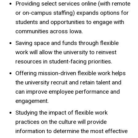
Providing select services online (with remote
or on-campus staffing) expands options for
students and opportunities to engage with
communities across Iowa.
Saving space and funds through flexible
work will allow the university to reinvest
resources in student-facing priorities.
Offering mission-driven flexible work helps
the university recruit and retain talent and
can improve employee performance and
engagement.
Studying the impact of flexible work
practices on the culture will provide
information to determine the most effective