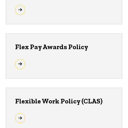
Flex Pay Awards Policy
Flexible Work Policy (CLAS)