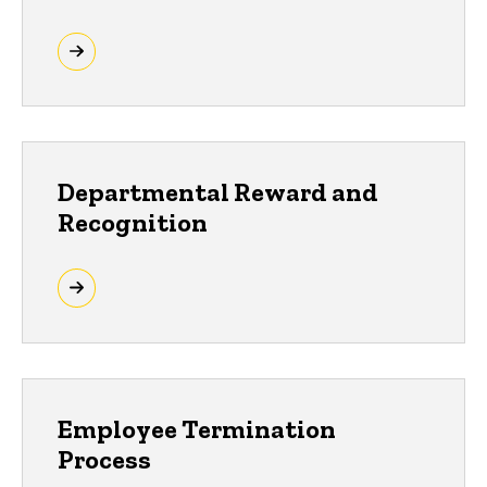
Departmental Reward and
Recognition
Employee Termination
Process