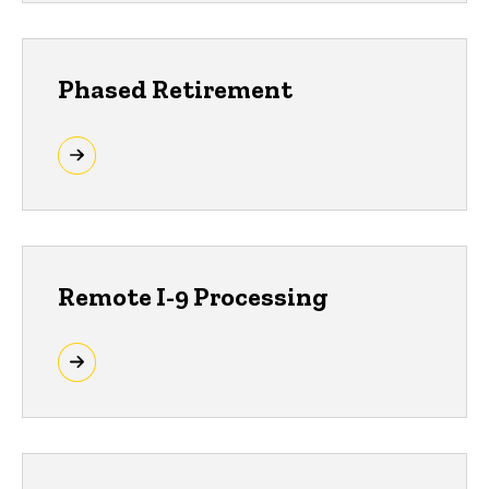
Phased Retirement
Remote I-9 Processing