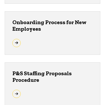
Onboarding Process for New
Employees
P&S Staffing Proposals
Procedure