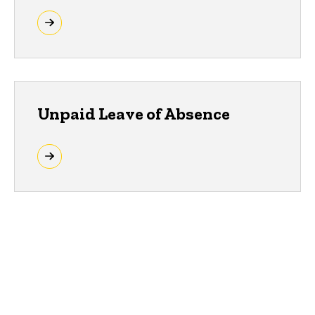
Unpaid Leave of Absence