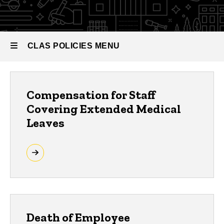
HR Policies
and
Procedures
CLAS POLICIES MENU
CLAS
Compensation for Staff
Policies
Covering Extended Medical
Leaves
Death of Employee