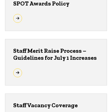
SPOT Awards Policy
Staff Merit Raise Process –
Guidelines for July 1 Increases
Staff Vacancy Coverage