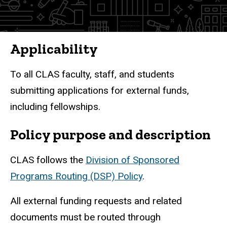
Workflow
Submission
and
Applicability
Approval
To all CLAS faculty, staff, and students
submitting applications for external funds,
including fellowships.
Policy purpose and description
CLAS follows the
Division of Sponsored
Programs Routing (DSP) Policy
.
All external funding requests and related
documents must be routed through