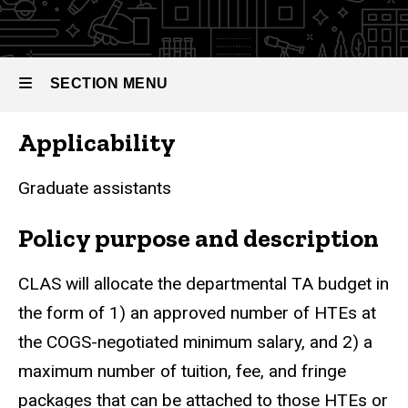
SECTION MENU
Applicability
Main
navigation
Graduate assistants
Policy purpose and description
CLAS will allocate the departmental TA budget in
the form of 1) an approved number of HTEs at
the COGS-negotiated minimum salary, and 2) a
maximum number of tuition, fee, and fringe
packages that can be attached to those HTEs or