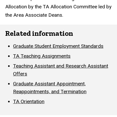
Allocation by the TA Allocation Committee led by
the Area Associate Deans.
Related information
Graduate Student Employment Standards
TA Teaching Assignments
Teaching Assistant and Research Assistant
Offers
Graduate Assistant Appointment,
Reappointments, and Termination
TA Orientation