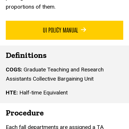
proportions of them.
UI POLICY MANUAL
Definitions
COGS:
Graduate Teaching and Research
Assistants Collective Bargaining Unit
HTE:
Half-time Equivalent
Procedure
Each fall departments are assigned a TA