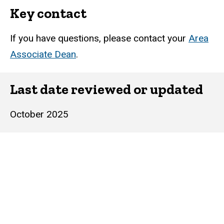
Key contact
If you have questions, please contact your
Area
Associate Dean
.
Last date reviewed or updated
October 2025