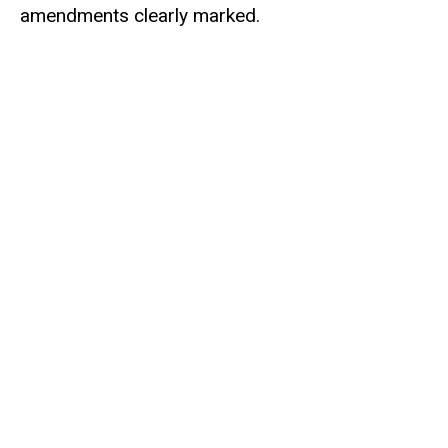
amendments clearly marked.