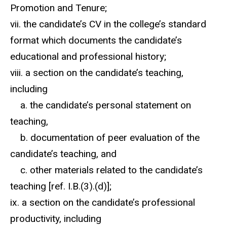
Promotion and Tenure;
vii. the candidate’s CV in the college’s standard
format which documents the candidate’s
educational and professional history;
viii. a section on the candidate’s teaching,
including
a. the candidate’s personal statement on
teaching,
b. documentation of peer evaluation of the
candidate’s teaching, and
c. other materials related to the candidate’s
teaching [ref. I.B.(3).(d)];
ix. a section on the candidate’s professional
productivity, including