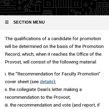
The
Promotion
Record
SECTION MENU
The qualifications of a candidate for promotion
Main
will be determined on the basis of the Promotion
navigation
Record, which, when it reaches the Office of the
Provost, will consist of the following material:
i. the “Recommendation for Faculty Promotion”
cover sheet (see
details
);
ii. the collegiate Dean’s letter making a
recommendation to the Provost;
iii. the recommendation and vote (and report, if