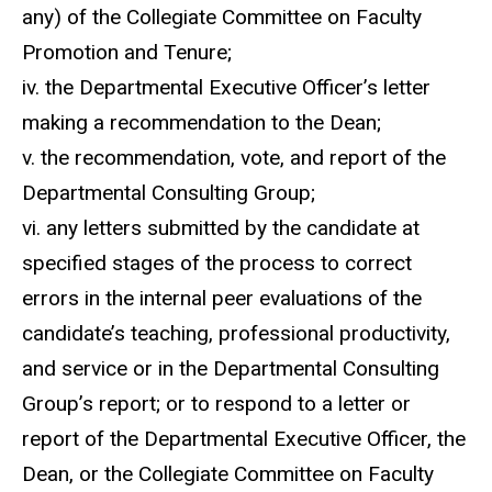
any) of the Collegiate Committee on Faculty
Promotion and Tenure;
iv. the Departmental Executive Officer’s letter
making a recommendation to the Dean;
v. the recommendation, vote, and report of the
Departmental Consulting Group;
vi. any letters submitted by the candidate at
specified stages of the process to correct
errors in the internal peer evaluations of the
candidate’s teaching, professional productivity,
and service or in the Departmental Consulting
Group’s report; or to respond to a letter or
report of the Departmental Executive Officer, the
Dean, or the Collegiate Committee on Faculty