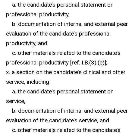
a. the candidate’s personal statement on
professional productivity,
b. documentation of internal and external peer
evaluation of the candidate’s professional
productivity, and
c. other materials related to the candidate’s
professional productivity [ref. I.B.(3).(e)];
x. a section on the candidate’s clinical and other
service, including
a. the candidate’s personal statement on
service,
b. documentation of internal and external peer
evaluation of the candidate’s service, and
c. other materials related to the candidate’s