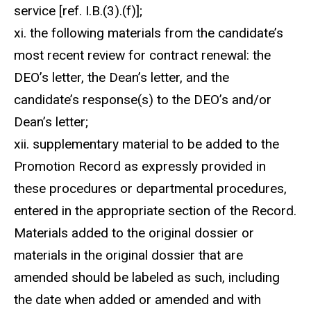
service [ref. I.B.(3).(f)];
xi. the following materials from the candidate’s
most recent review for contract renewal: the
DEO’s letter, the Dean’s letter, and the
candidate’s response(s) to the DEO’s and/or
Dean’s letter;
xii. supplementary material to be added to the
Promotion Record as expressly provided in
these procedures or departmental procedures,
entered in the appropriate section of the Record.
Materials added to the original dossier or
materials in the original dossier that are
amended should be labeled as such, including
the date when added or amended and with