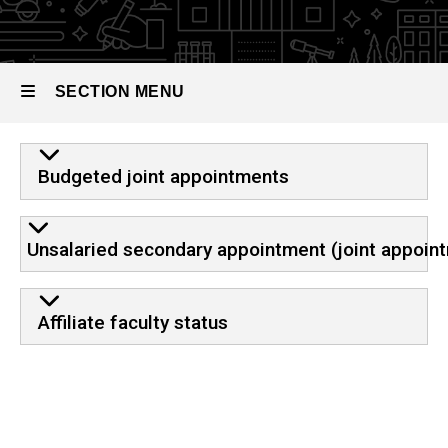
SECTION MENU
Main
Budgeted joint appointments
navigation
Unsalaried secondary appointment (joint appoin
Affiliate faculty status