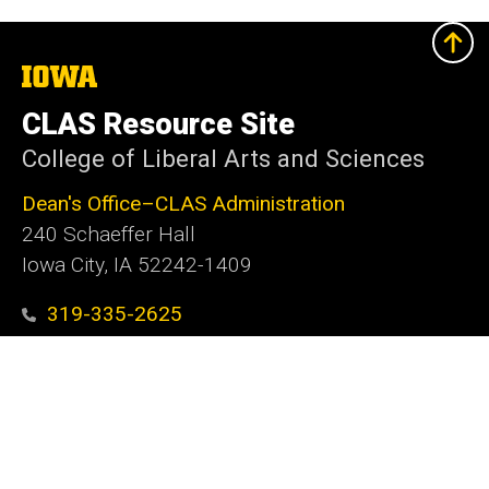
The
University
of
CLAS Resource Site
Iowa
College of Liberal Arts and Sciences
Dean's Office–CLAS Administration
240 Schaeffer Hall
Iowa City, IA 52242-1409
319-335-2625
clas@uiowa.edu
Social
Facebook
X
Instagram
LinkedIn
YouTube
Media
Admin Login