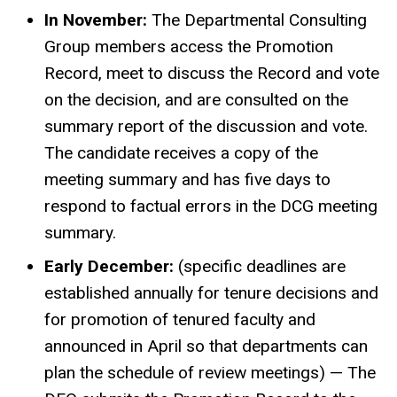
In November:
The Departmental Consulting
Group members access the Promotion
Record, meet to discuss the Record and vote
on the decision, and are consulted on the
summary report of the discussion and vote.
The candidate receives a copy of the
meeting summary and has five days to
respond to factual errors in the DCG meeting
summary.
Early December:
(specific deadlines are
established annually for tenure decisions and
for promotion of tenured faculty and
announced in April so that departments can
plan the schedule of review meetings) — The