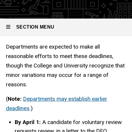
Tenure
Process
SECTION MENU
Departments are expected to make all
Main
reasonable efforts to meet these deadlines,
navigation
though the College and University recognize that
minor variations may occur for a range of
reasons.
(
Note:
Departments may establish earlier
deadlines
.)
By April 1:
A candidate for voluntary review
requests review, in a letter to the DEO.