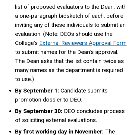
list of proposed evaluators to the Dean, with
a one-paragraph biosketch of each, before
inviting any of these individuals to submit an
evaluation. (Note: DEOs should use the
College's
External Reviewers Approval Form
to submit names for the Dean’s approval.
The Dean asks that the list contain twice as
many names as the department is required
to use.)
By September 1:
Candidate submits
promotion dossier to DEO.
By September 30:
DEO concludes process
of soliciting external evaluations.
By first working day in November:
The