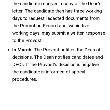
the candidate receives a copy of the Dean’s
letter. The candidate then has three working
days to request redacted documents from
the Promotion Record and, within five
working days, may submit a written response
to the Provost.
In March:
The Provost notifies the Dean of
decisions. The Dean notifies candidates and
DEOs. If the Provost's decision is negative,
the candidate is informed of appeal
procedures.