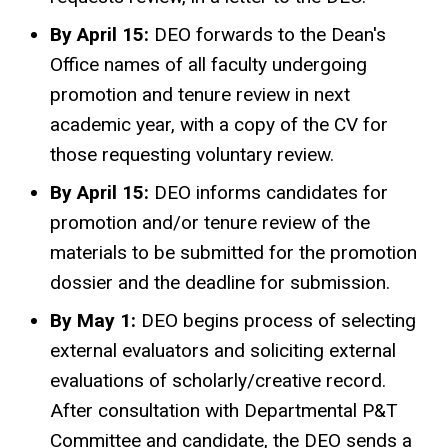
By April 15:
DEO forwards to the Dean's
Office names of all faculty undergoing
promotion and tenure review in next
academic year, with a copy of the CV for
those requesting voluntary review.
By April 15:
DEO informs candidates for
promotion and/or tenure review of the
materials to be submitted for the promotion
dossier and the deadline for submission.
By May 1:
DEO begins process of selecting
external evaluators and soliciting external
evaluations of scholarly/creative record.
After consultation with Departmental P&T
Committee and candidate, the DEO sends a