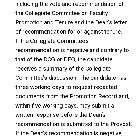
including the vote and recommendation of
the Collegiate Committee on Faculty
Promotion and Tenure and the Dean's letter
of recommendation for or against tenure.
If the Collegiate Committee’s
recommendation is negative and contrary to
that of the DCG or DEO, the candidate
receives a summary of the Collegiate
Committee’s discussion. The candidate has
three working days to request redacted
documents from the Promotion Record and,
within five working days, may submit a
written response before the Dean’s
recommendation is submitted to the Provost.
If the Dean’s recommendation is negative,