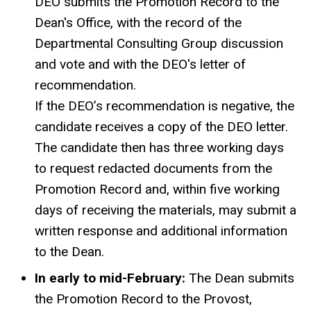
DEO submits the Promotion Record to the
Dean's Office, with the record of the
Departmental Consulting Group discussion
and vote and with the DEO's letter of
recommendation.
If the DEO’s recommendation is negative, the
candidate receives a copy of the DEO letter.
The candidate then has three working days
to request redacted documents from the
Promotion Record and, within five working
days of receiving the materials, may submit a
written response and additional information
to the Dean.
In early to mid-February:
The Dean submits
the Promotion Record to the Provost,