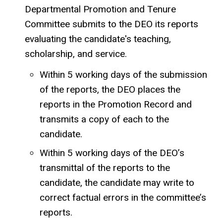
Departmental Promotion and Tenure
Committee submits to the DEO its reports
evaluating the candidate's teaching,
scholarship, and service.
Within 5 working days of the submission
of the reports, the DEO places the
reports in the Promotion Record and
transmits a copy of each to the
candidate.
Within 5 working days of the DEO’s
transmittal of the reports to the
candidate, the candidate may write to
correct factual errors in the committee’s
reports.