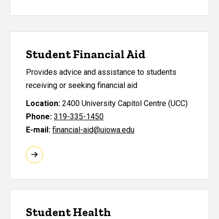
Student Financial Aid
Provides advice and assistance to students
receiving or seeking financial aid
Location:
2400 University Capitol Centre (UCC)
Phone:
319-335-1450
E-mail:
financial-aid@uiowa.edu
Student Health