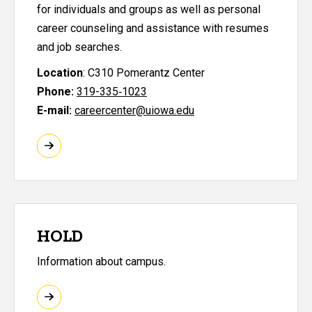
for individuals and groups as well as personal
career counseling and assistance with resumes
and job searches.
Location
: C310 Pomerantz Center
Phone:
319-335‑1023
E-mail:
careercenter@uiowa.edu
HOLD
Information about campus.