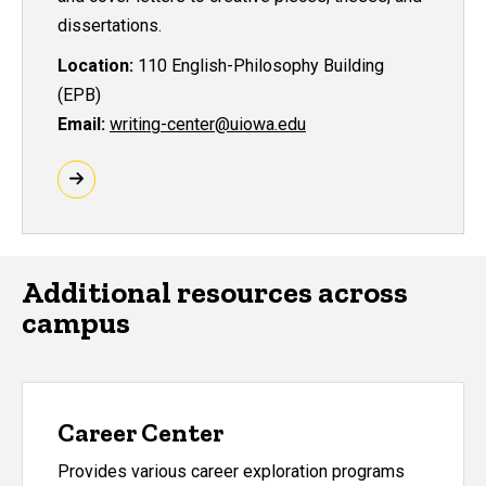
dissertations.
Location:
110 English-Philosophy Building
(EPB)
Email:
writing-center@uiowa.edu
Additional resources across
campus
Career Center
Provides various career exploration programs