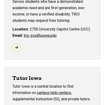
Serves students who have a demonstrated
academic need and are first-generation, low-
income, or have a verified disability. TRIO
students may request free tutoring.
Location:
2750 University Capitol Centre (UCC)
Email:
trio-sss@uiowa.edu
Tutor Iowa
Tutor Iowa is a central location to find
information on
campus help centers
,
supplemental instruction (SI), and private tutors.