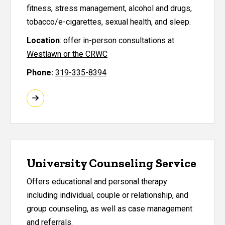
fitness, stress management, alcohol and drugs,
tobacco/e-cigarettes, sexual health, and sleep.
Location
:
offer in-person consultations at
Westlawn or the CRWC
Phone:
319-335-8394
University Counseling Service
Offers educational and personal therapy
including individual, couple or relationship, and
group counseling, as well as case management
and referrals.