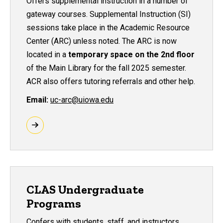
Offers supplemental instruction in a number of
gateway courses. Supplemental Instruction (SI)
sessions take place in the Academic Resource
Center (ARC) unless noted. The ARC is now
located in a
temporary space on the 2nd floor
of the Main Library for the fall 2025 semester
.
ACR also offers tutoring referrals and other help.
Email:
uc-arc@uiowa.edu
CLAS Undergraduate
Programs
Confers with students, staff, and instructors