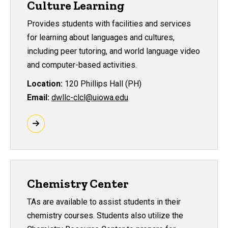
Culture Learning
Provides students with facilities and services
for learning about languages and cultures,
including peer tutoring, and world language video
and computer-based activities.
Location:
120 Phillips Hall (PH)
Email:
dwllc-clcl@uiowa.edu
Chemistry Center
TAs are available to assist students in their
chemistry courses. Students also utilize the