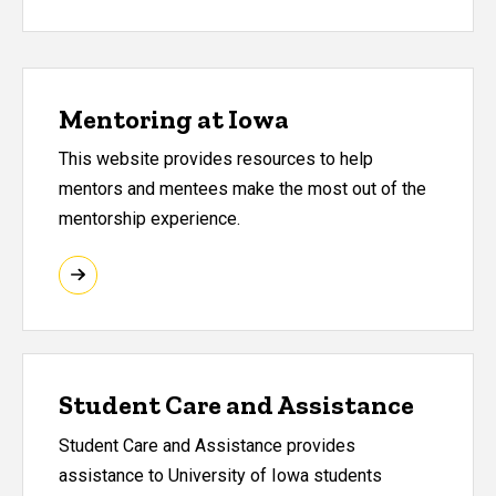
Mentoring at Iowa
This website provides resources to help
mentors and mentees make the most out of the
mentorship experience.
Student Care and Assistance
Student Care and Assistance provides
assistance to University of Iowa students