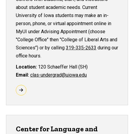
about student academic needs. Current
University of Iowa students may make an in-
person, phone, or virtual appointment online in
MyUI under Advising Appointment (choose
"College Office" then "College of Liberal Arts and
Sciences") or by calling
319-335-2633
during our
office hours.
Location:
120 Schaeffer Hall (SH)
Email:
clas-undergrad@uiowa.edu
Center for Language and