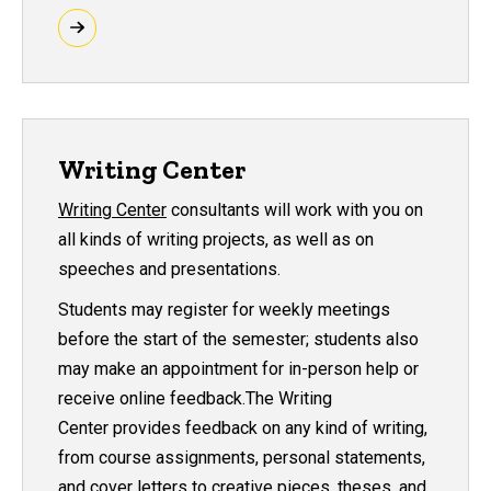
Writing Center
Writing Center
consultants will work with you on
all kinds of writing projects, as well as on
speeches and presentations.
Students may register for weekly meetings
before the start of the semester; students also
may make an appointment for in-person help or
receive online feedback.The Writing
Center provides feedback on any kind of writing,
from course assignments, personal statements,
and cover letters to creative pieces, theses, and