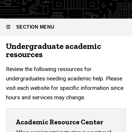
Needs
SECTION MENU
Undergraduate academic
Main
resources
navigation
Review the following resources for
undergraduates needing academic help. Please
visit each website for specific information since
hours and services may change.
Academic Resource Center