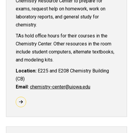
Chemistry Resource Center to prepare for
exams, request help on homework, work on
laboratory reports, and general study for
chemistry.
TAs hold office hours for their courses in the
Chemistry Center. Other resources in the room
include student computers, alternate textbooks,
and modeling kits.
Location:
E225 and E208 Chemistry Building
(CB)
Email:
chemistry-center@uiowa.edu