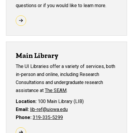
questions or if you would like to learn more.
Main Library
The UI Libraries offer a variety of services, both
in-person and online, including Research
Consultations and undergraduate research
assistance at
The SEAM
.
Location:
100 Main Library (LIB)
Email:
lib-ref@uiowa.edu
Phone:
319-335-5299