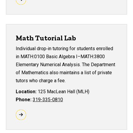
Math Tutorial Lab
Individual drop‑in tutoring for students enrolled
in MATH:0100 Basic Algebra I–MATH:3800
Elementary Numerical Analysis. The Department
of Mathematics also maintains a list of private
tutors who charge a fee.
Location:
125 MacLean Hall (MLH)
Phone:
319-335-0810