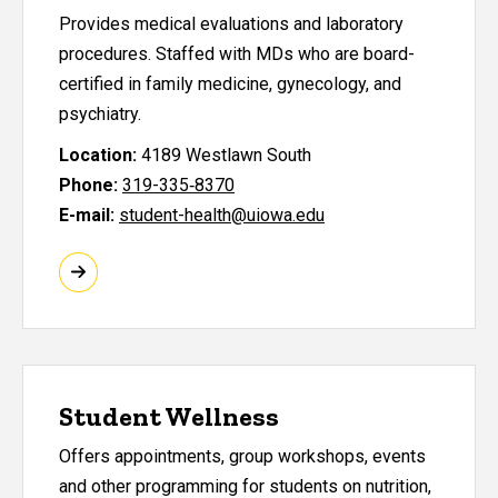
Provides medical evaluations and laboratory
procedures. Staffed with MDs who are board-
certified in family medicine, gynecology, and
psychiatry.
Location:
4189 Westlawn South
Phone:
319-335‑8370
E-mail:
student-health@uiowa.edu
Student Wellness
Offers appointments, group workshops, events
and other programming for students on nutrition,