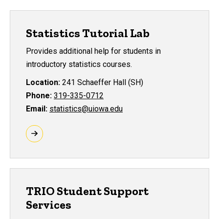
Statistics Tutorial Lab
Provides additional help for students in
introductory statistics courses.
Location:
241 Schaeffer Hall (SH)
Phone:
319-335-0712
Email:
statistics@uiowa.edu
TRIO Student Support
Services