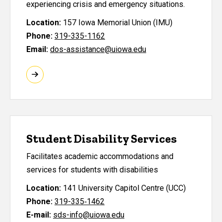
experiencing crisis and emergency situations.
Location:
157 Iowa Memorial Union (IMU)
Phone:
319-335-1162
Email:
dos-assistance@uiowa.edu
Student Disability Services
Facilitates academic accommodations and
services for students with disabilities
Location:
141 University Capitol Centre (UCC)
Phone:
319-335‑1462
E-mail:
sds-info@uiowa.edu