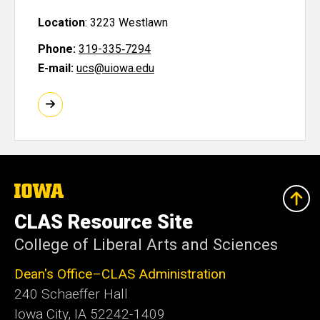
Location
:
3223 Westlawn
Phone:
319-335‑7294
E-mail:
ucs@uiowa.edu
The
University
of
CLAS Resource Site
Iowa
College of Liberal Arts and Sciences
Dean's Office–CLAS Administration
240 Schaeffer Hall
Iowa City, IA 52242-1409