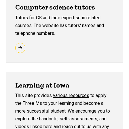
Computer science tutors
Tutors for CS and their expertise in related
courses. The website has tutors' names and
telephone numbers.
Learning at Iowa
This site provides
various resources
to apply
the Three Ms to your learning and become a
more successful student. We encourage you to
explore the handouts, self-assessments, and
videos linked here and reach out to us with any