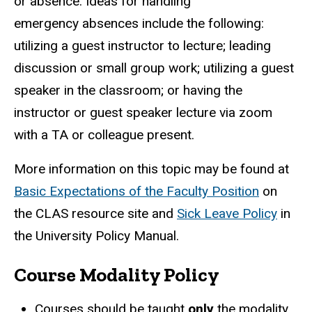
or absence. Ideas for handling
emergency
absences include the following:
utilizing a guest instructor to lecture; leading
discussion or small group work; utilizing a guest
speaker in the classroom; or having the
instructor or guest speaker lecture via zoom
with a TA or colleague present.
More information on this topic may be found at
Basic Expectations of the Faculty Position
on
the CLAS resource site and
Sick Leave Policy
in
the University Policy Manual.
Course Modality Policy
Courses should be taught
only
the modality