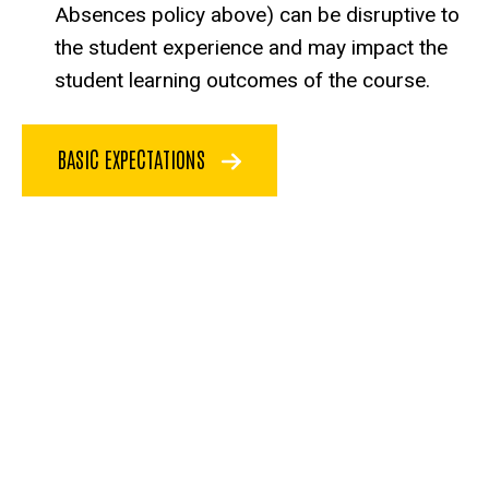
Absences policy above) can be disruptive to
the student experience and may impact the
student learning outcomes of the course.
BASIC EXPECTATIONS