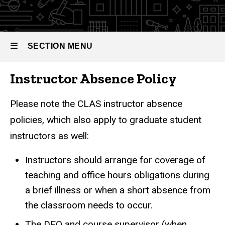
SECTION MENU
Instructor Absence Policy
Main
navigation
Please note the CLAS instructor absence
policies, which also apply to graduate student
instructors as well:
Instructors should arrange for coverage of
teaching and office hours obligations during
a brief illness or when a short absence from
the classroom needs to occur.
The DEO and course supervisor (when