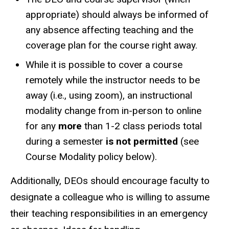
appropriate) should always be informed of
any absence affecting teaching
and the
coverage plan for the course
right away.
While it is possible to cover a course
remotely while the instructor needs to be
away (i.e., using zoom), an instructional
modality change from in-person to online
for any
more
than 1-2 class periods total
during a semester
is not permitted
(see
Course Modality policy below).
Additionally, DEOs should encourage faculty to
designate a colleague who is willing to assume
their teaching responsibilities in an emergency