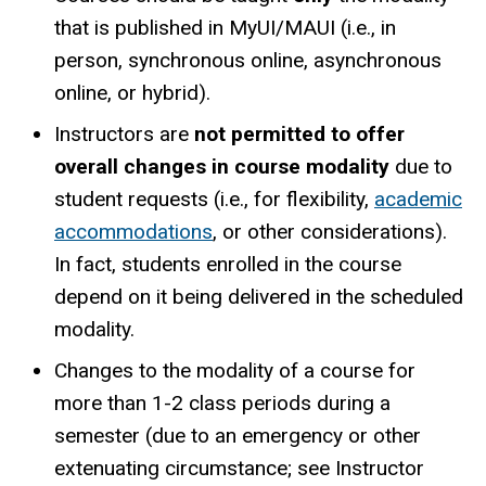
that is published in MyUI/MAUI (i.e., in
person, synchronous online, asynchronous
online, or hybrid).
Instructors are
not permitted to offer
overall changes in course modality
due to
student requests (i.e., for flexibility,
academic
accommodations
, or other considerations).
In fact, students enrolled in the course
depend on it being delivered in the scheduled
modality.
Changes to the modality of a course for
more than 1-2 class periods during a
semester (due to an emergency or other
extenuating circumstance; see Instructor