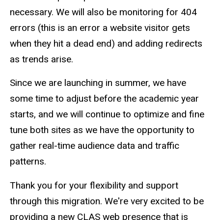
necessary. We will also be monitoring for 404
errors (this is an error a website visitor gets
when they hit a dead end) and adding redirects
as trends arise.
Since we are launching in summer, we have
some time to adjust before the academic year
starts, and we will continue to optimize and fine
tune both sites as we have the opportunity to
gather real-time audience data and traffic
patterns.
Thank you for your flexibility and support
through this migration. We're very excited to be
providing a new CLAS web presence that is