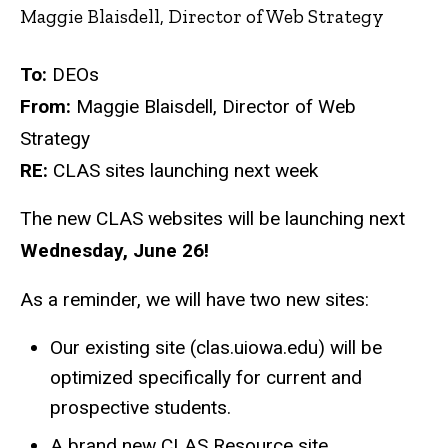
Maggie Blaisdell, Director of Web Strategy
To:
DEOs
From:
Maggie Blaisdell, Director of Web
Strategy
RE:
CLAS sites launching next week
The new CLAS websites will be launching next
Wednesday, June 26!
As a reminder, we will have two new sites:
Our existing site (clas.uiowa.edu) will be
optimized specifically for current and
prospective students.
A brand new CLAS Resource site