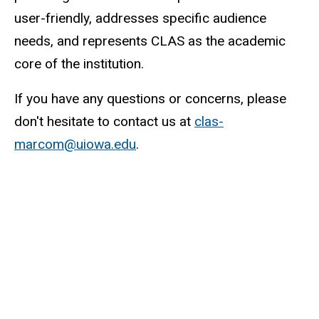
user-friendly, addresses specific audience
needs, and represents CLAS as the academic
core of the institution.
If you have any questions or concerns, please
don't hesitate to contact us at
clas-
marcom@uiowa.edu
.