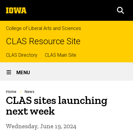
Skip
The
to
SEA
University
main
of
content
Iowa
College of Liberal Arts and Sciences
CLAS Resource Site
Top
CLAS Directory
CLAS Main Site
Site
links
MENU
Main
Navigation
Breadcrumb
Home
News
CLAS sites launching
next week
Wednesday, June 19, 2024