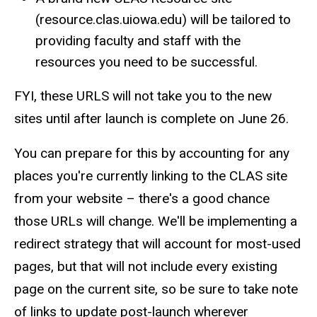
(resource.clas.uiowa.edu) will be tailored to
providing faculty and staff with the
resources you need to be successful.
FYI, these URLS will not take you to the new
sites until after launch is complete on June 26.
You can prepare for this by accounting for any
places you're currently linking to the CLAS site
from your website – there's a good chance
those URLs will change. We'll be implementing a
redirect strategy that will account for most-used
pages, but that will not include every existing
page on the current site, so be sure to take note
of links to update post-launch wherever