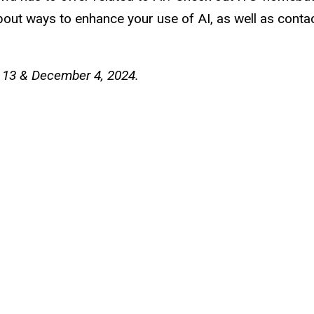
 about ways to enhance your use of AI, as well as cont
 13 & December 4, 2024.