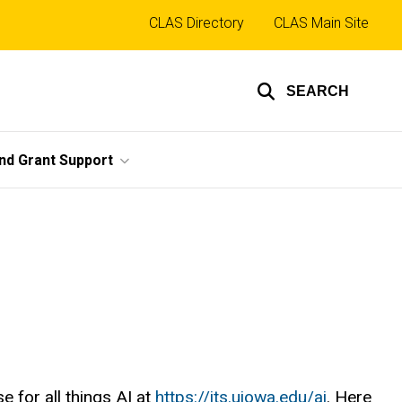
Top
CLAS Directory
CLAS Main Site
links
SEARCH
nd Grant Support
 for all things AI at
https://its.uiowa.edu/ai
. Here