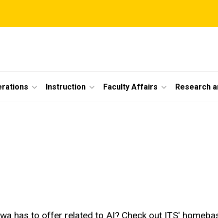
erations
Instruction
Faculty Affairs
Research a
wa has to offer related to AI? Check out ITS' homebase