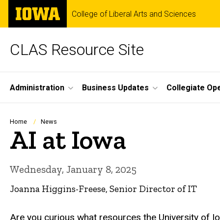
Skip
The
College of Liberal Arts and Sciences
to
University
main
of
content
Iowa
CLAS Resource Site
Site
Administration
Business Updates
Collegiate Op
Main
Navigation
Breadcrumb
Home
News
AI at Iowa
Wednesday, January 8, 2025
Joanna Higgins-Freese, Senior Director of IT
Are you curious what resources the University of Io