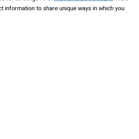
act information to share unique ways in which you