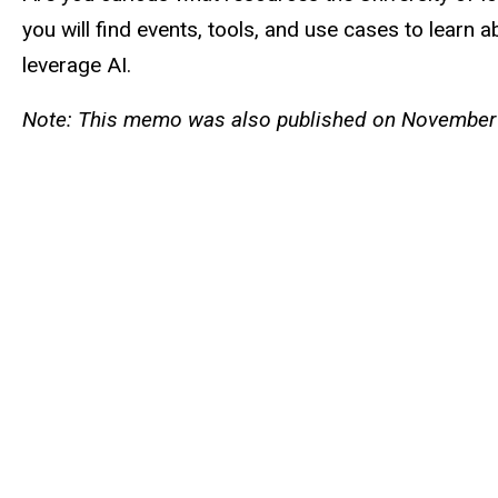
you will find events, tools, and use cases to learn
leverage AI.
Note: This memo was also published on November