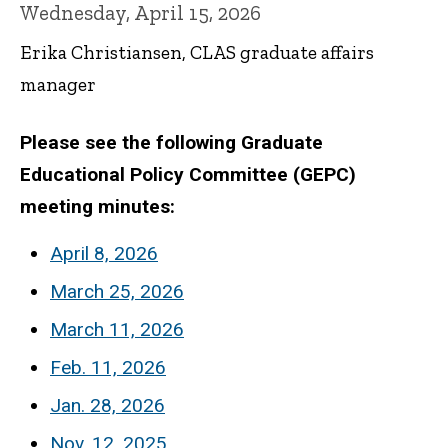
Wednesday, April 15, 2026
Erika Christiansen, CLAS graduate affairs
manager
Please see the following Graduate
Educational Policy Committee (GEPC)
meeting minutes:
April 8, 2026
March 25, 2026
March 11, 2026
Feb. 11, 2026
Jan. 28, 2026
Nov. 12, 2025