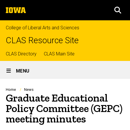
Skip
The
to
SEA
University
main
of
content
Iowa
College of Liberal Arts and Sciences
CLAS Resource Site
Top
CLAS Directory
CLAS Main Site
Site
links
MENU
Main
Navigation
Breadcrumb
Home
News
Graduate Educational
Policy Committee (GEPC)
meeting minutes