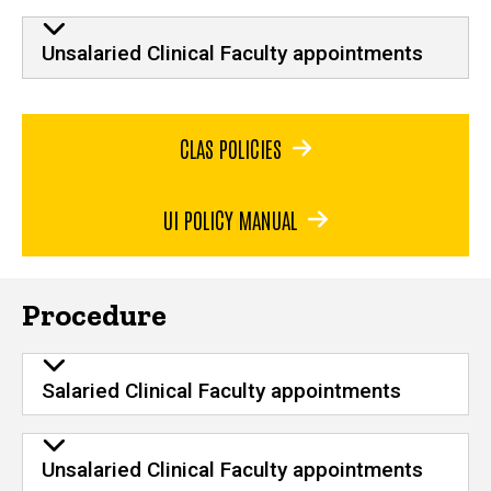
Unsalaried Clinical Faculty appointments
CLAS POLICIES
UI POLICY MANUAL
Procedure
Salaried Clinical Faculty appointments
Unsalaried Clinical Faculty appointments