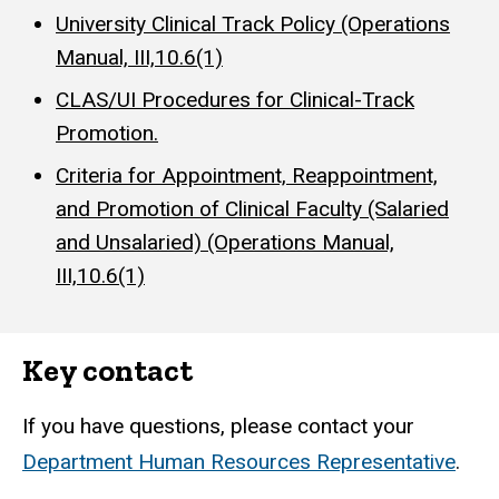
University Clinical Track Policy (Operations
Manual, III,10.6(1)
CLAS/UI Procedures for Clinical-Track
Promotion.
Criteria for Appointment, Reappointment,
and Promotion of Clinical Faculty (Salaried
and Unsalaried) (Operations Manual,
III,10.6(1)
Key contact
If you have questions, please contact your
Department Human Resources Representative
.