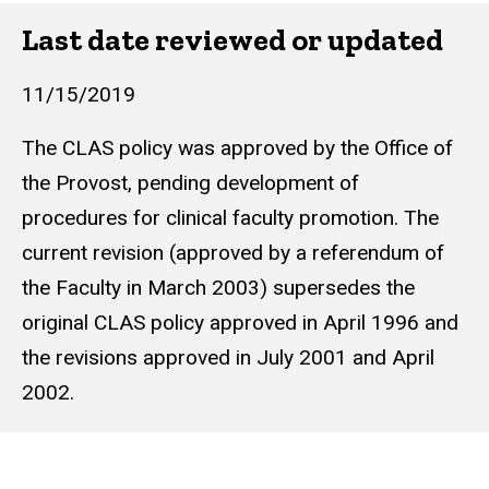
Last date reviewed or updated
11/15/2019
The CLAS policy was approved by the Office of
the Provost, pending development of
procedures for clinical faculty promotion. The
current revision (approved by a referendum of
the Faculty in March 2003) supersedes the
original CLAS policy approved in April 1996 and
the revisions approved in July 2001 and April
2002.