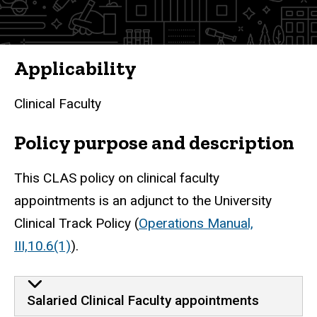
Faculty
Applicability
Clinical Faculty
Policy purpose and description
This CLAS policy on clinical faculty
appointments is an adjunct to the University
Clinical Track Policy (
Operations Manual,
III,1
0.6(1)
).
Salaried Clinical Faculty appointments