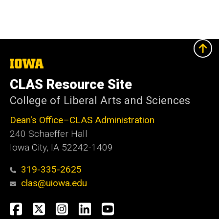
The
University
of
CLAS Resource Site
Iowa
College of Liberal Arts and Sciences
Dean's Office–CLAS Administration
240 Schaeffer Hall
Iowa City, IA 52242-1409
319-335-2625
clas@uiowa.edu
Social
Facebook
X
Instagram
LinkedIn
YouTube