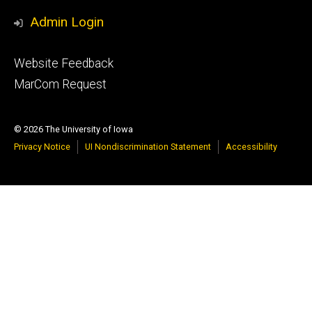
Media
Admin Login
Footer
Website Feedback
tertiary
MarCom Request
© 2026 The University of Iowa
Privacy Notice
UI Nondiscrimination Statement
Accessibility