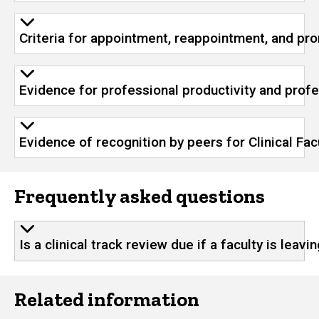
Criteria for appointment, reappointment, and prom
Evidence for professional productivity and profes
Evidence of recognition by peers for Clinical Fac
Frequently asked questions
Is a clinical track review due if a faculty is leavi
Related information