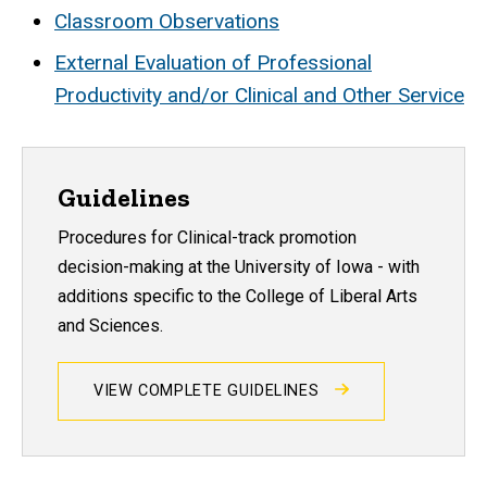
Classroom Observations
External Evaluation of Professional
Productivity and/or Clinical and Other Service
Guidelines
Procedures for Clinical-track promotion
decision-making at the University of Iowa - with
additions specific to the College of Liberal Arts
and Sciences.
VIEW COMPLETE GUIDELINES