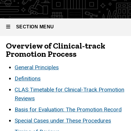
Promotion
SECTION MENU
Overview of Clinical-track
Main
Promotion Process
navigation
General Principles
Definitions
CLAS Timetable for Clinical-Track Promotion
Reviews
Basis for Evaluation: The Promotion Record
Special Cases under These Procedures