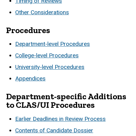
Timing of Reviews
Other Considerations
Procedures
Department-level Procedures
College-level Procedures
University-level Procedures
Appendices
Department-specific Additions
to CLAS/UI Procedures
Earlier Deadlines in Review Process
Contents of Candidate Dossier