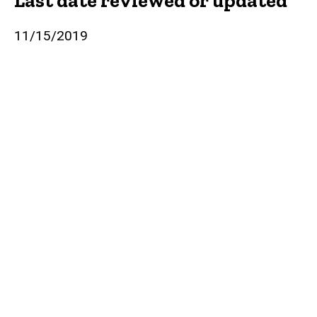
Last date reviewed or updated
11/15/2019