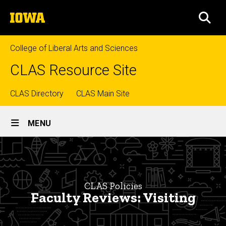
Skip
The
to
SEA
University
main
of
content
Iowa
College of Liberal Arts and Sciences
CLAS Resource Site
Top
CLAS Directory
CLAS Main Site
Site
links
MENU
Main
Faculty
Navigation
Breadcrumb
Home
Reviews:
Visiting
CLAS
CLAS Policies
Policies
Faculty Reviews: Visiting
Faculty
Policies