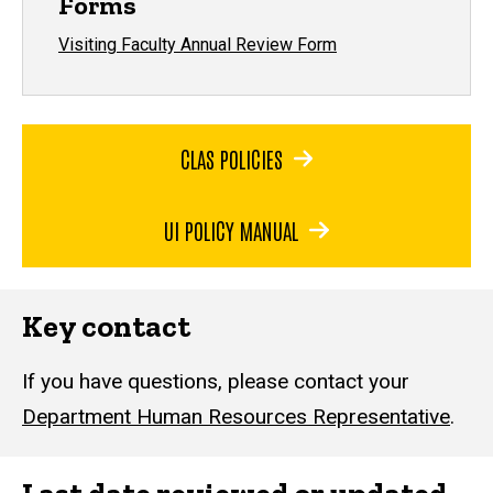
Forms
Visiting Faculty Annual Review Form
CLAS POLICIES
UI POLICY MANUAL
Key contact
If you have questions, please contact your
Department Human Resources Representative
.