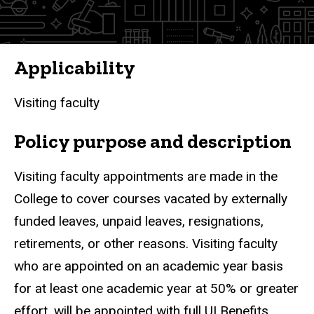
Applicability
Visiting
faculty
Policy purpose and description
Visiting faculty appointments are made in the
College to cover courses vacated by externally
funded leaves, unpaid leaves, resignations,
retirements, or other reasons. Visiting faculty
who are appointed on an academic year basis
for at least one academic year at 50% or greater
effort, will be appointed with full UI Benefits.