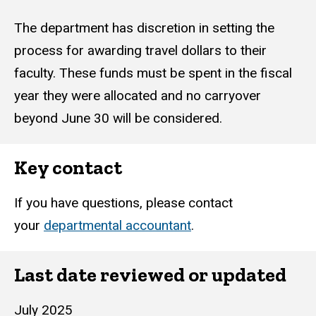
The department has discretion in setting the
process for awarding travel dollars to their
faculty. These funds must be spent in the fiscal
year they were allocated and no carryover
beyond June 30 will be considered.
Key contact
If you have questions, please contact
your
departmental accountant
.
Last date reviewed or updated
July 2025