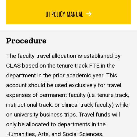
UI POLICY MANUAL
Procedure
The faculty travel allocation is established by
CLAS based on the tenure track FTE in the
department in the prior academic year. This
account should be used exclusively for travel
expenses of permanent faculty (i.e. tenure track,
instructional track, or clinical track faculty) while
on university business trips. Travel funds will
only be allocated to departments in the
Humanities, Arts, and Social Sciences.