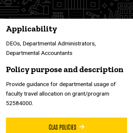
Applicability
DEOs, Departmental Administrators,
Departmental Accountants
Policy purpose and description
Provide guidance for departmental usage of
faculty travel allocation on grant/program
52584000.
CLAS POLICIES