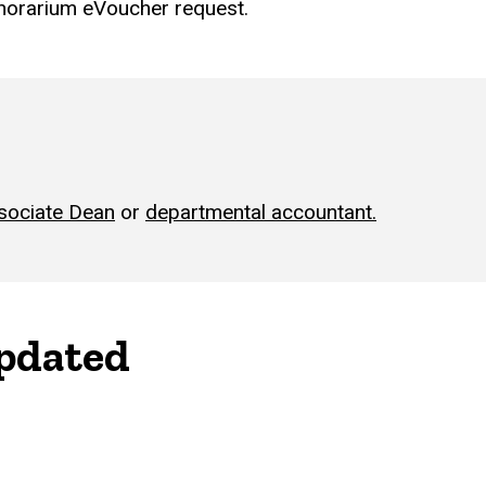
onorarium eVoucher request.
sociate Dean
or
departmental accountant.
updated