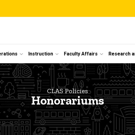
erations
Instruction
Faculty Affairs
Research a
CLAS Policies
Honorariums