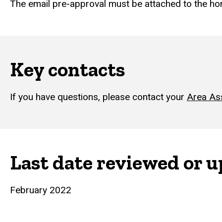
The email pre-approval must be attached to the h
Key contacts
If you have questions, please contact your
Area As
Last date reviewed or 
February 2022