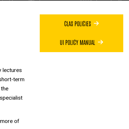
CLAS POLICIES
UI POLICY MANUAL
y lectures
short-term
 the
specialist
r more of