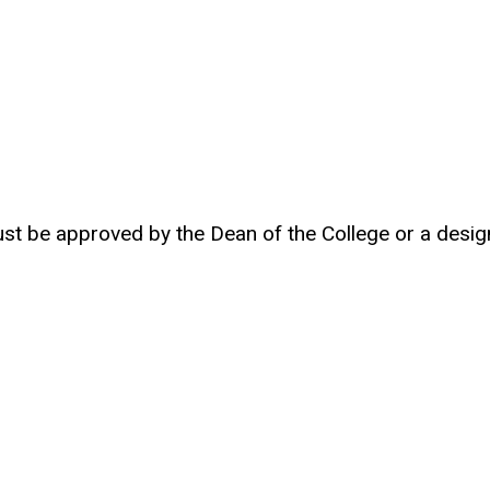
t be approved by the Dean of the College or a desig