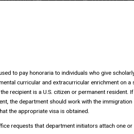
sed to pay honoraria to individuals who give scholarl
ental curricular and extracurricular enrichment on a 
 the recipient is a U.S. citizen or permanent resident. If
ident, the department should work with the immigration 
at the appropriate visa is obtained.
fice requests that department initiators attach one o