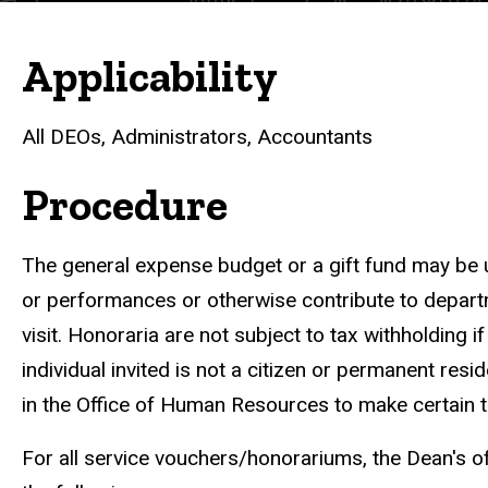
Applicability
All DEOs, Administrators, Accountants
Procedure
The general expense budget or a gift fund may be u
or performances or otherwise contribute to departm
visit. Honoraria are not subject to tax withholding if
individual invited is not a citizen or permanent res
in the Office of Human Resources to make certain th
For all service vouchers/honorariums, the Dean's of