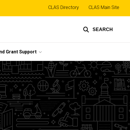
Top
CLAS Directory
CLAS Main Site
links
SEARCH
nd Grant Support