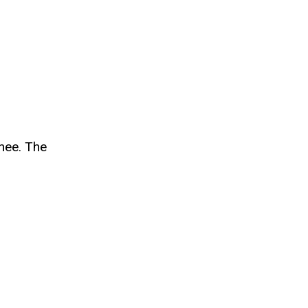
nee.
The