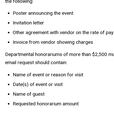
the following:
Poster announcing the event
Invitation letter
Other agreement with vendor on the rate of pay
Invoice from vendor showing charges
Departmental honorariums of more than $2,500 mus
email request should contain:
Name of event or reason for visit
Date(s) of event or visit
Name of guest
Requested honorarium amount