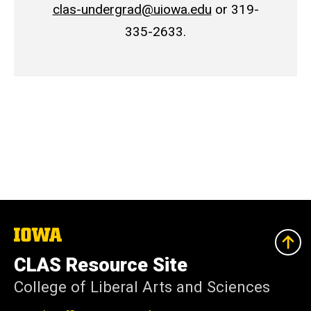
clas-undergrad@uiowa.edu
or 319-
335-2633.
The
University
of
CLAS Resource Site
Iowa
College of Liberal Arts and Sciences