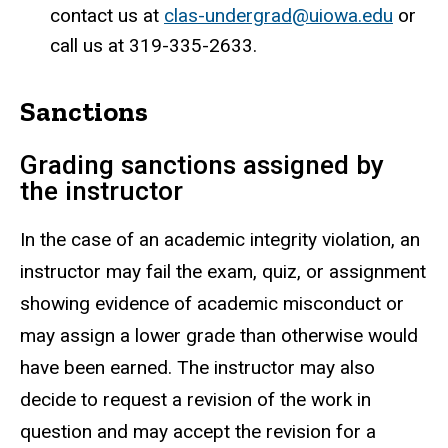
contact us at
clas-undergrad@uiowa.edu
or
call us at 319-335-2633.
Sanctions
Grading sanctions assigned by
the instructor
In the case of an academic integrity violation, an
instructor may fail the exam, quiz, or assignment
showing evidence of academic misconduct or
may assign a lower grade than otherwise would
have been earned. The instructor may also
decide to request a revision of the work in
question and may accept the revision for a