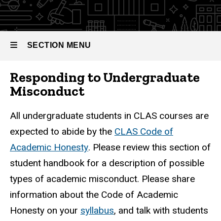
SECTION MENU
Responding to Undergraduate
Main
Misconduct
navigation
All undergraduate students in CLAS courses are
expected to abide by the
CLAS Code of
Academic Honesty
. Please review this section of
student handbook for a description of possible
types of academic misconduct. Please share
information about the Code of Academic
Honesty on your
syllabus
, and talk with students