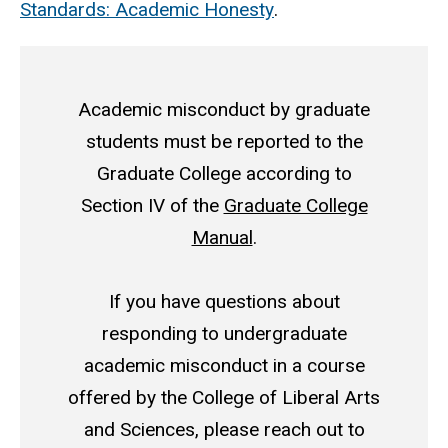
Standards: Academic Honesty
.
Academic misconduct by graduate
students must be reported to the
Graduate College according to
Section IV of the
Graduate College
Manual
.
If you have questions about
responding to undergraduate
academic misconduct in a course
offered by the College of Liberal Arts
and Sciences, please reach out to