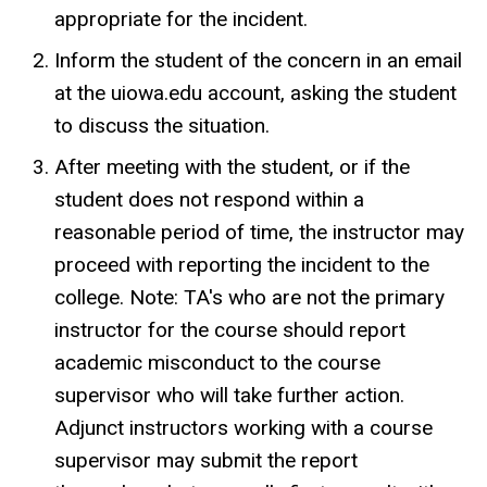
appropriate for the incident.
Inform the student of the concern in an email
at the uiowa.edu account, asking the student
to discuss the situation.
After meeting with the student, or if the
student does not respond within a
reasonable period of time, the instructor may
proceed with reporting the incident to the
college. Note: TA's who are not the primary
instructor for the course should report
academic misconduct to the course
supervisor who will take further action.
Adjunct instructors working with a course
supervisor may submit the report