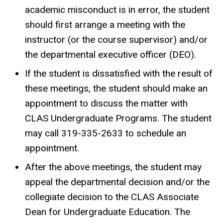
academic misconduct is in error, the student
should first arrange a meeting with the
instructor (or the course supervisor) and/or
the departmental executive officer (DEO).
If the student is dissatisfied with the result of
these meetings, the student should make an
appointment to discuss the matter with
CLAS Undergraduate Programs. The student
may call 319-335-2633 to schedule an
appointment.
After the above meetings, the student may
appeal the departmental decision and/or the
collegiate decision to the CLAS Associate
Dean for Undergraduate Education. The