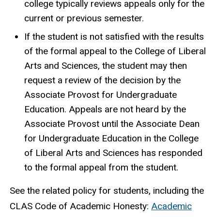
college typically reviews appeals only for the
current or previous semester.
If the student is not satisfied with the results
of the formal appeal to the College of Liberal
Arts and Sciences, the student may then
request a review of the decision by the
Associate Provost for Undergraduate
Education. Appeals are not heard by the
Associate Provost until the Associate Dean
for Undergraduate Education in the College
of Liberal Arts and Sciences has responded
to the formal appeal from the student.
See the related policy for students, including the
CLAS Code of Academic Honesty:
Academic