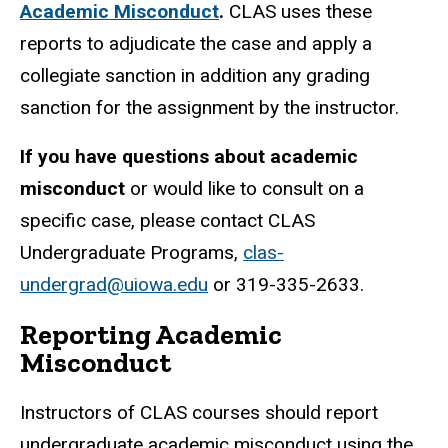
Academic Misconduct
.
CLAS uses these
reports to adjudicate the case and apply a
collegiate sanction in addition any grading
sanction for the assignment by the instructor.
If you have questions about academic
misconduct
or would like to consult on a
specific case, please contact CLAS
Undergraduate Programs,
clas-
undergrad@uiowa.edu
or 319-335-2633.
Reporting Academic
Misconduct
Instructors of CLAS courses should report
undergraduate academic misconduct using the