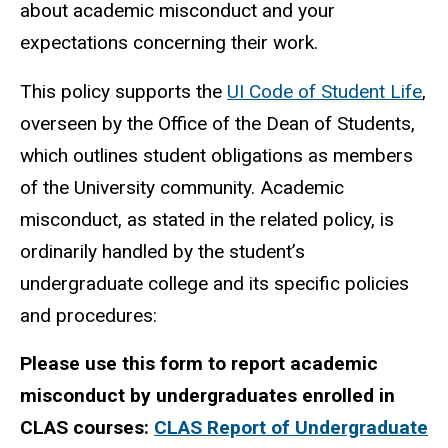
about academic misconduct and your
expectations concerning their work.
This policy supports the
UI Code of Student Life
,
overseen by the Office of the Dean of Students,
which outlines student obligations as members
of the University community. Academic
misconduct, as stated in the related policy, is
ordinarily handled by the student’s
undergraduate college and its specific policies
and procedures:
Please use this form to report academic
misconduct by undergraduates enrolled in
CLAS courses:
CLAS Report of Undergraduate