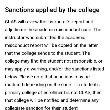
Sanctions applied by the college
CLAS will review the instructor's report and
adjudicate the academic misconduct case. The
instructor who submitted the academic
misconduct report will be copied on the letter
that the college sends to the student. The
college may find the student not responsible, or
may apply a warning, and/or the sanctions listed
below. Please note that sanctions may be
modified depending on the case. If a student's
primary college of enrollment is not CLAS, then
that college will be notified and determine any
collegiate sanction for their student.