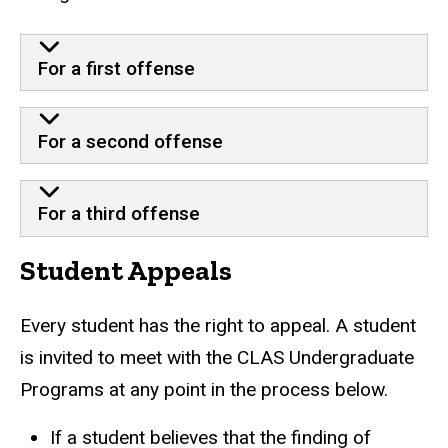
For a first offense
For a second offense
For a third offense
Student Appeals
Every student has the right to appeal. A student
is invited to meet with the CLAS Undergraduate
Programs at any point in the process below.
If a student believes that the finding of