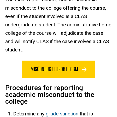
misconduct to the college offering the course,
even if the student involved is a CLAS
undergraduate student. The administrative home
college of the course will adjudicate the case
and will notify CLAS if the case involves a CLAS
student.
MISCONDUCT REPORT FORM
Procedures for reporting
academic misconduct to the
college
Determine any
grade sanction
that is