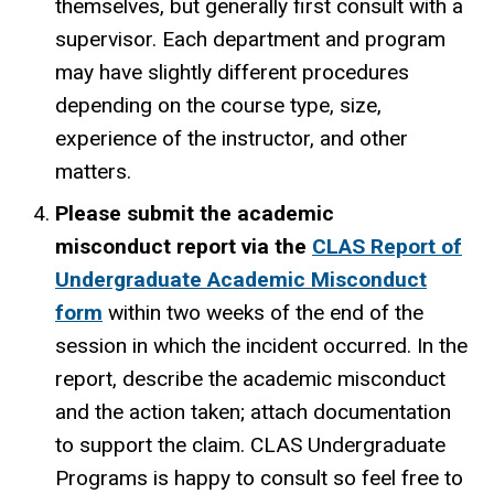
themselves, but generally first consult with a
supervisor. Each department and program
may have slightly different procedures
depending on the course type, size,
experience of the instructor, and other
matters.
Please submit the academic
misconduct report via the
CLAS Report of
Undergraduate Academic Misconduct
form
within two weeks of the end of the
session in which the incident occurred. In the
report, describe
the academic misconduct
and the action taken; attach documentation
to support the claim. CLAS Undergraduate
Programs is happy to consult so feel free to