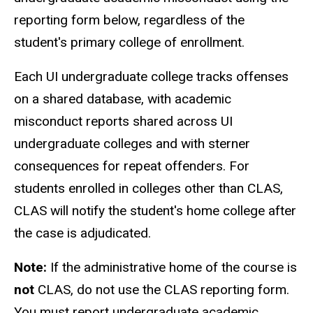
reporting form below, regardless of the
student's primary college of enrollment.
Each UI undergraduate college tracks offenses
on a shared database, with academic
misconduct reports shared across UI
undergraduate colleges and with sterner
consequences for repeat offenders. For
students enrolled in colleges other than CLAS,
CLAS will notify the student's home college after
the case is adjudicated.
Note:
If the administrative home of the course is
not
CLAS, do not use the CLAS reporting form.
You must report undergraduate academic