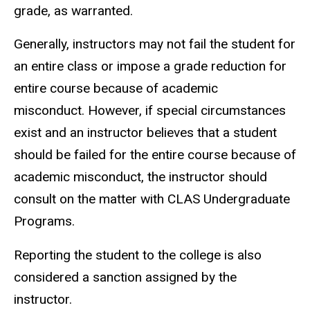
grade, as warranted.
Generally, instructors may not fail the student for
an entire class or impose a grade reduction for
entire course because of academic
misconduct. However, if special circumstances
exist and an instructor believes that a student
should be failed for the entire course because of
academic misconduct, the instructor should
consult on the matter with CLAS Undergraduate
Programs.
Reporting the student to the college is also
considered a sanction assigned by the
instructor.