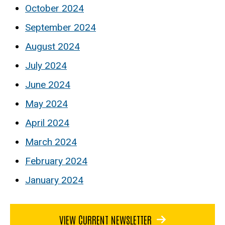
October 2024
September 2024
August 2024
July 2024
June 2024
May 2024
April 2024
March 2024
February 2024
January 2024
VIEW CURRENT NEWSLETTER