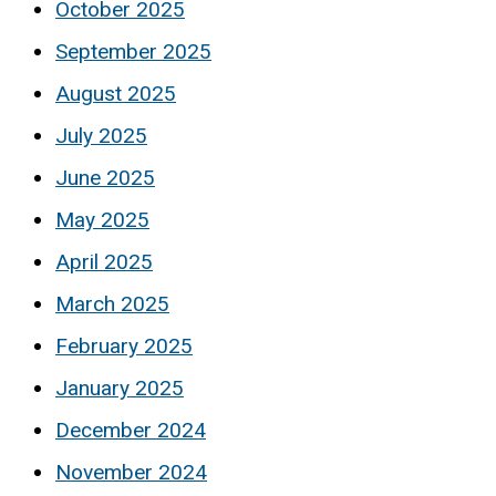
October 2025
September 2025
August 2025
July 2025
June 2025
May 2025
April 2025
March 2025
February 2025
January 2025
December 2024
November 2024