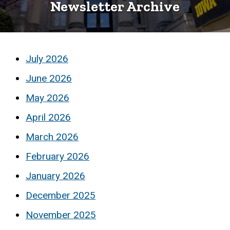
Newsletter Archive
Archive
July 2026
June 2026
May 2026
April 2026
March 2026
February 2026
January 2026
December 2025
November 2025