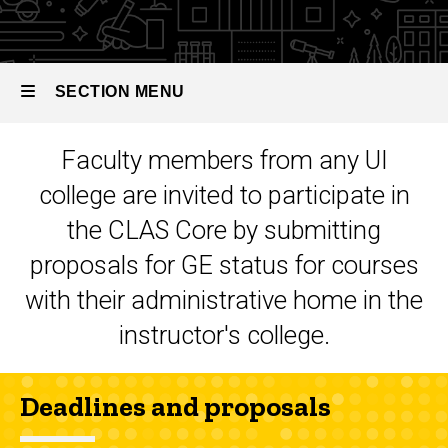
Education:
CLAS
CLAS Core
Core
Proposing
Status
a Course
SECTION MENU
for GE
CLAS
Core
Faculty members from any UI
Status
Main
college are invited to participate in
navigation
the CLAS Core by submitting
proposals for GE status for courses
with their administrative home in the
instructor's college.
Deadlines and proposals