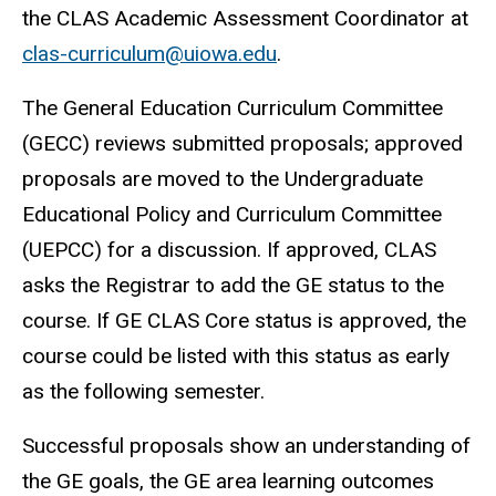
the CLAS Academic Assessment Coordinator at
clas-curriculum@uiowa.edu
.
The General Education Curriculum Committee
(GECC) reviews submitted proposals; approved
proposals are moved to the Undergraduate
Educational Policy and Curriculum Committee
(UEPCC) for a discussion. If approved, CLAS
asks the Registrar to add the GE status to the
course. If GE CLAS Core status is approved, the
course could be listed with this status as early
as the following semester.
Successful proposals show an understanding of
the GE goals, the GE area learning outcomes