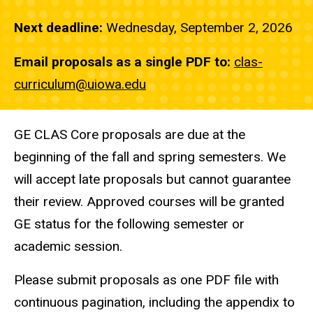
Next deadline:
Wednesday, September 2, 2026
Email proposals as a single PDF to:
clas-
curriculum@uiowa.edu
GE CLAS Core proposals are due at the
beginning of the fall and spring semesters. We
will accept late proposals but cannot guarantee
their review. Approved courses will be granted
GE status for the following semester or
academic session.
Please submit proposals as one PDF file with
continuous pagination, including the appendix to