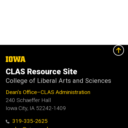
The
University
of
CLAS Resource Site
Iowa
College of Liberal Arts and Sciences
Dean's Office–CLAS Administration
240 Schaeffer Hall
Iowa City, IA 52242-1409
319-335-2625