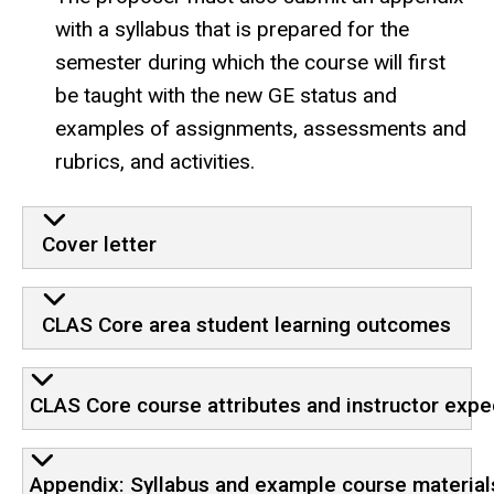
with a syllabus that is prepared for the
semester during which the course will first
be taught with the new GE status and
examples of assignments, assessments and
rubrics, and activities.
Cover letter
CLAS Core area student learning outcomes
CLAS Core course attributes and instructor expe
Appendix: Syllabus and example course material