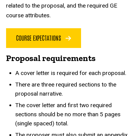
related to the proposal, and the required GE
course attributes.
COURSE EXPECTATIONS
Proposal requirements
A cover letter is required for each proposal.
There are three required sections to the
proposal narrative.
The cover letter and first two required
sections should be no more than 5 pages
(single spaced) total.
The proposer must also submit an appendix