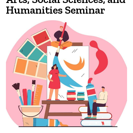
Humanities Seminar