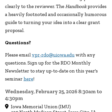
clearly to the reviewer. The
Handbook
provides
a heavily footnoted and occasionally humorous
guide to turning your idea into a clear grant
proposal.
Questions?
Please email
vpr-rdo@uiowa.edu
with any
questions. Sign up for the RDO Monthly
Newsletter to stay up-to-date on this year's
seminar
here
!
Wednesday, February 25, 2026 8:30am to
4:30pm
Iowa Memorial Union (IMU)