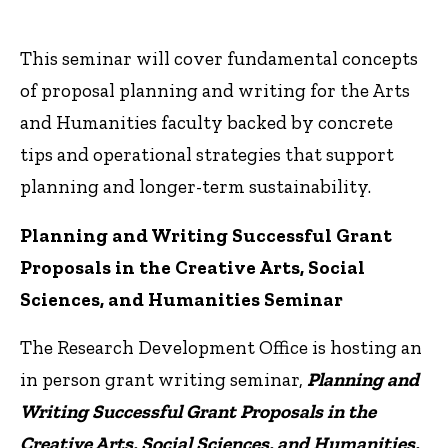
This seminar will cover fundamental concepts
of proposal planning and writing for the Arts
and Humanities faculty backed by concrete
tips and operational strategies that support
planning and longer-term sustainability.
Planning and Writing Successful Grant
Proposals in the Creative Arts, Social
Sciences, and Humanities Seminar
The Research Development Office is hosting an
in person grant writing seminar,
Planning and
Writing Successful
Grant
Proposals in the
Creative Arts, Social Sciences, and Humanities,