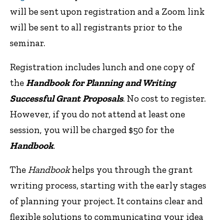
will be sent upon registration and a Zoom link
will be sent to all registrants prior to the
seminar.
Registration includes lunch and one copy of
the
Handbook for Planning and Writing
Successful Grant Proposals
. No cost to register.
However, if you do not attend at least one
session, you will be charged $50 for the
Handbook
.
The
Handbook
helps you through the grant
writing process, starting with the early stages
of planning your project. It contains clear and
flexible solutions to communicating your idea