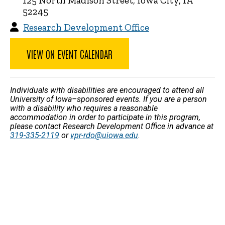
125 North Madison Street, Iowa City, IA
52245
Research Development Office
VIEW ON EVENT CALENDAR
Individuals with disabilities are encouraged to attend all
University of Iowa–sponsored events. If you are a person
with a disability who requires a reasonable
accommodation in order to participate in this program,
please contact Research Development Office in advance at
319-335-2119
or
vpr-rdo@uiowa.edu
.