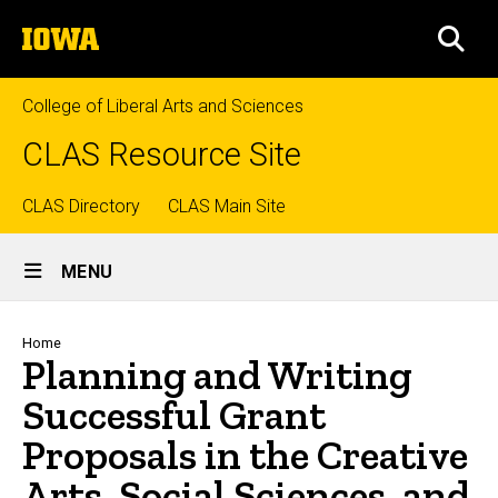
Skip
The
to
SEA
University
main
of
content
Iowa
College of Liberal Arts and Sciences
CLAS Resource Site
Top
CLAS Directory
CLAS Main Site
Site
links
MENU
Main
Navigation
Breadcrumb
Home
Planning and Writing
Successful Grant
Proposals in the Creative
Arts, Social Sciences, and