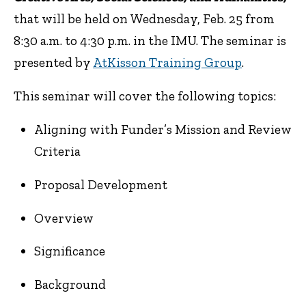
that will be held on
Wednesday, Feb. 25 from
8:30 a.m. to 4:30 p.m. in the IMU.
The seminar is
presented by
AtKisson Training Group
.
This seminar will cover the following topics:
Aligning with Funder’s Mission and Review
Criteria
Proposal Development
Overview
Significance
Background