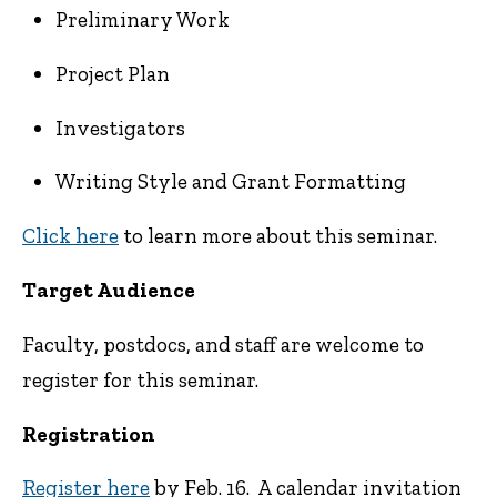
Preliminary Work
Project Plan
Investigators
Writing Style and Grant Formatting
Click here
to learn more about this seminar.
Target Audience
Faculty, postdocs, and staff are welcome to
register for this seminar.
Registration
Register here
by Feb. 16. A calendar invitation