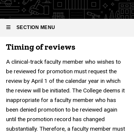
Reviews
SECTION MENU
Timing of reviews
Main
navigation
A clinical-track faculty member who wishes to
be reviewed for promotion must request the
review by April 1 of the calendar year in which
the review will be initiated. The College deems it
inappropriate for a faculty member who has
been denied promotion to be reviewed again
until the promotion record has changed
substantially. Therefore, a faculty member must