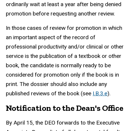
ordinarily wait at least a year after being denied
promotion before requesting another review.
In those cases of review for promotion in which
an important aspect of the record of
professional productivity and/or clinical or other
service is the publication of a textbook or other
book, the candidate is normally ready to be
considered for promotion only if the book is in
print. The dossier should also include any
published reviews of the book (see
I.B.3.e
).
Notification to the Dean's Office
By April 15, the DEO forwards to the Executive