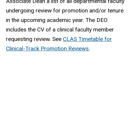
Associate Dean a list of all departmental faculty
undergoing review for promotion and/or tenure
in the upcoming academic year. The DEO
includes the CV of a clinical faculty member
requesting review. See
CLAS Timetable for
Clinical-Track Promotion Reviews
.