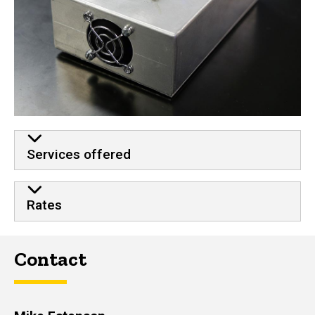
Services offered
Rates
Contact