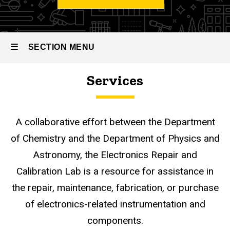
Shops
CLAS
Research
& Design
SECTION MENU
Services
Research
Services
Design
Main
Services
Electronics
navigation
Lab
A collaborative effort between the Department
of Chemistry and the Department of Physics and
Astronomy, the Electronics Repair and
Calibration Lab is a resource for assistance in
the repair, maintenance, fabrication, or purchase
of electronics-related instrumentation and
components.