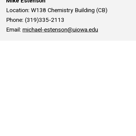
Mike Estenson
Location: W138 Chemistry Building (CB)
Phone: (319)335-2113
Email:
michael-estenson@uiowa.edu