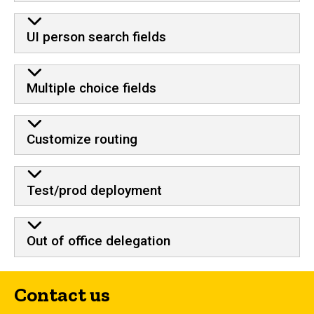
UI person search fields
Multiple choice fields
Customize routing
Test/prod deployment
Out of office delegation
Contact us