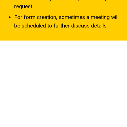
request.
For form creation, sometimes a meeting will
be scheduled to further discuss details.