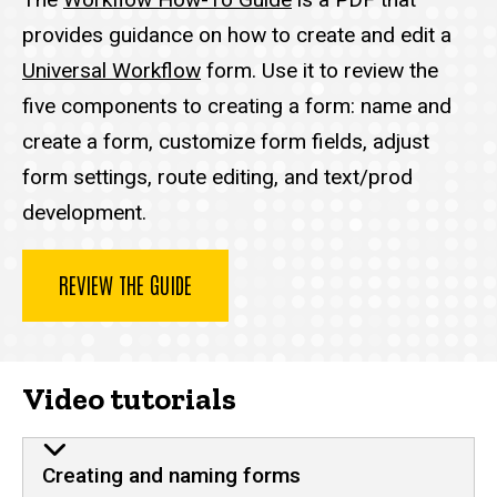
provides guidance on how to create and edit a
Universal Workflow
form. Use it to review the
five components to creating a form: name and
create a form, customize form fields, adjust
form settings, route editing, and text/prod
development.
REVIEW THE GUIDE
Video tutorials
Creating and naming forms