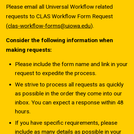
Please email all Universal Workflow related
requests to CLAS Workflow Form Request
(clas-workflow-forms@uiowa.edu
).
Consider the following information when
making requests:
Please include the form name and link in your
request to expedite the process.
We strive to process all requests as quickly
as possible in the order they come into our
inbox. You can expect a response within 48
hours.
If you have specific requirements, please
include as many details as possible in your