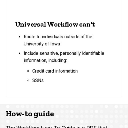
Universal Workflow can't
Route to individuals outside of the
University of Iowa
Include sensitive, personally identifiable
information, including:
Credit card information
SSNs
How-to guide
The
Workflow How-To Guide
is a PDF that