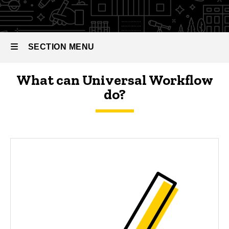
Documentation
SECTION MENU
What can Universal Workflow
Main
do?
navigation