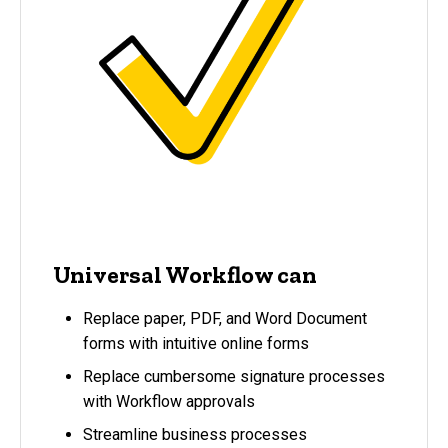
Universal Workflow can
Replace paper, PDF, and Word Document
forms with intuitive online forms
Replace cumbersome signature processes
with Workflow approvals
Streamline business processes