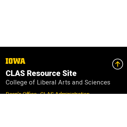
The
University
of
CLAS Resource Site
Iowa
College of Liberal Arts and Sciences
Dean's Office–CLAS Administration
240 Schaeffer Hall
Iowa City, IA 52242-1409
319-335-2625