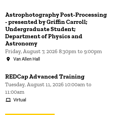
Astrophotography Post-Processing
- presented by Griffin Carroll;
Undergraduate Student;
Department of Physics and
Astronomy
Friday, August 7, 2026 8:30pm to 9:00pm
Van Allen Hall
REDCap Advanced Training
Tuesday, August 11, 2026 10:00am to
11:00am
Virtual