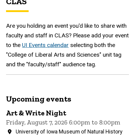
CLAS
Are you holding an event you'd like to share with
faculty and staff in CLAS? Please add your event
to the
UI Events calendar
selecting both the
"College of Liberal Arts and Sciences" unit tag
and the "faculty/staff" audience tag.
Upcoming events
Art & Write Night
Friday, August 7, 2026 6:00pm to 8:00pm
University of Iowa Museum of Natural History