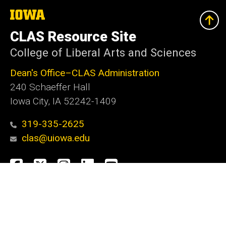
The
University
of
CLAS Resource Site
Iowa
College of Liberal Arts and Sciences
Dean's Office–CLAS Administration
240 Schaeffer Hall
Iowa City, IA 52242-1409
319-335-2625
clas@uiowa.edu
Social
Facebook
X
Instagram
LinkedIn
YouTube
Media
Admin Login
Footer
Website Feedback