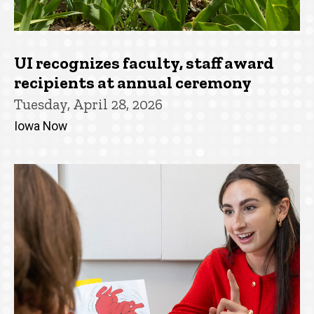
UI recognizes faculty, staff award
recipients at annual ceremony
Tuesday, April 28, 2026
Iowa Now