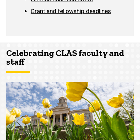
Grant and fellowship deadlines
Celebrating CLAS faculty and
staff