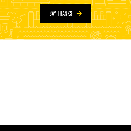
SAY THANKS