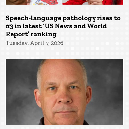
Speech-language pathology rises to
#3 in latest ‘US News and World
Report’ ranking
Tuesday, April 7, 2026