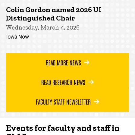
Colin Gordon named 2026 UI
Distinguished Chair
Wednesday, March 4, 2026
Iowa Now
READ MORE NEWS
READ RESEARCH NEWS
FACULTY STAFF NEWSLETTER
Events for faculty and staff in