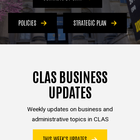
POLICIES
STRATEGIC PLAN
CLAS BUSINESS
UPDATES
Weekly updates on business and
administrative topics in CLAS
THIS WEEK'S UPDATES