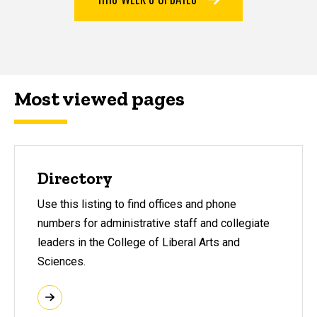
Most viewed pages
Most viewed pages
Directory
Use this listing to find offices and phone
numbers for administrative staff and collegiate
leaders in the College of Liberal Arts and
Sciences.