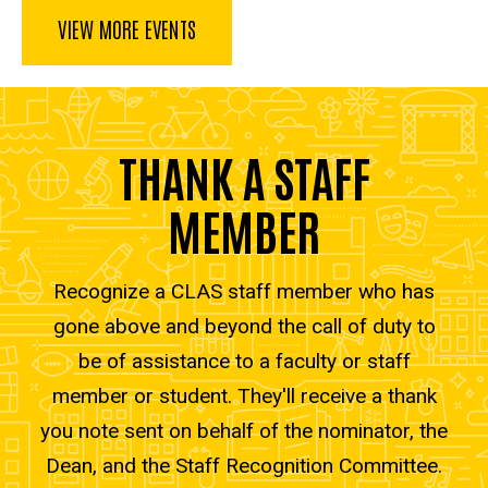
VIEW MORE EVENTS
THANK A STAFF
MEMBER
Recognize a CLAS staff member who has
gone above and beyond the call of duty to
be of assistance to a faculty or staff
member or student. They'll receive a thank
you note sent on behalf of the nominator, the
Dean, and the Staff Recognition Committee.