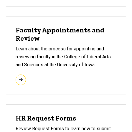
Faculty Appointments and
Review
Learn about the process for appointing and
reviewing faculty in the College of Liberal Arts
and Sciences at the University of Iowa.
HR Request Forms
Review Request Forms to learn how to submit