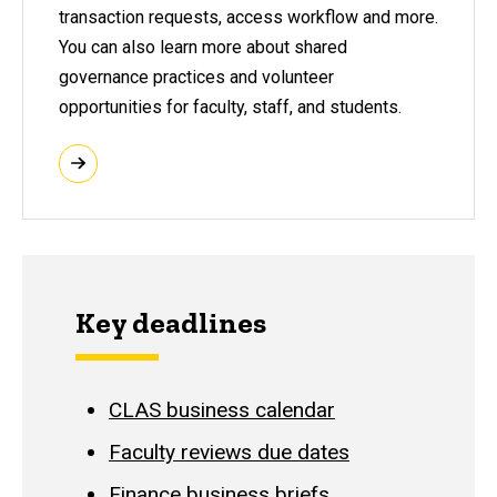
transaction requests, access workflow and more.
You can also learn more about shared
governance practices and volunteer
opportunities for faculty, staff, and students.
Key deadlines
CLAS business calendar
Faculty reviews due dates
Finance business briefs