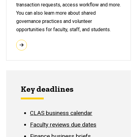
transaction requests, access workflow and more.
You can also learn more about shared
governance practices and volunteer
opportunities for faculty, staff, and students.
Key deadlines
CLAS business calendar
Faculty reviews due dates
Finance business briefs