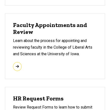
Faculty Appointments and
Review
Learn about the process for appointing and
reviewing faculty in the College of Liberal Arts
and Sciences at the University of Iowa.
HR Request Forms
Review Request Forms to learn how to submit