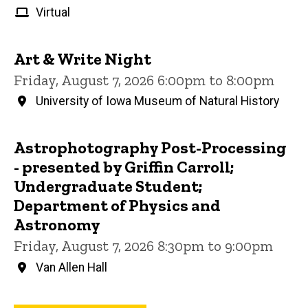
Virtual
Art & Write Night
Friday, August 7, 2026 6:00pm to 8:00pm
University of Iowa Museum of Natural History
Astrophotography Post-Processing
- presented by Griffin Carroll;
Undergraduate Student;
Department of Physics and
Astronomy
Friday, August 7, 2026 8:30pm to 9:00pm
Van Allen Hall