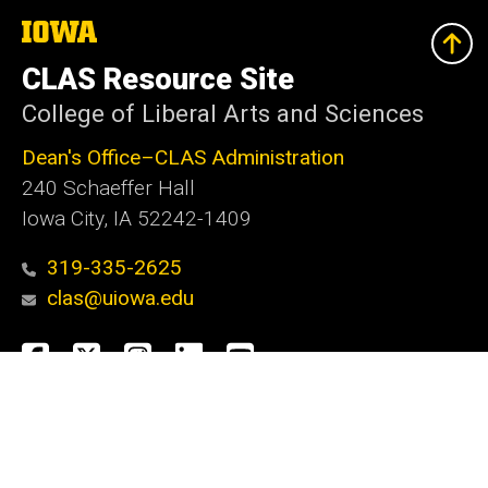
The
University
of
CLAS Resource Site
Iowa
College of Liberal Arts and Sciences
Dean's Office–CLAS Administration
240 Schaeffer Hall
Iowa City, IA 52242-1409
319-335-2625
clas@uiowa.edu
Social
Facebook
X
Instagram
LinkedIn
YouTube
Media
Admin Login
Footer
Website Feedback