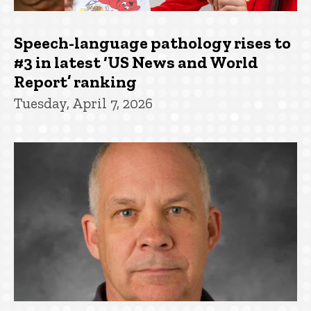
Speech-language pathology rises to
#3 in latest ‘US News and World
Report’ ranking
Tuesday, April 7, 2026