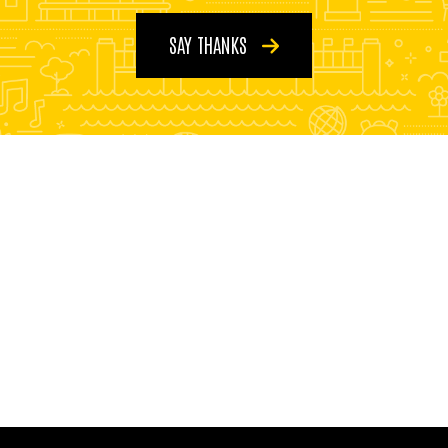
SAY THANKS