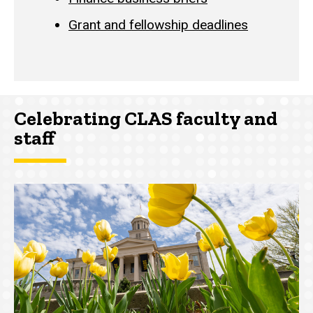
Grant and fellowship deadlines
Celebrating CLAS faculty and
staff