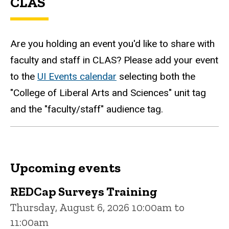
CLAS
Are you holding an event you'd like to share with
faculty and staff in CLAS? Please add your event
to the
UI Events calendar
selecting both the
"College of Liberal Arts and Sciences" unit tag
and the "faculty/staff" audience tag.
Upcoming events
REDCap Surveys Training
Thursday, August 6, 2026 10:00am to
11:00am