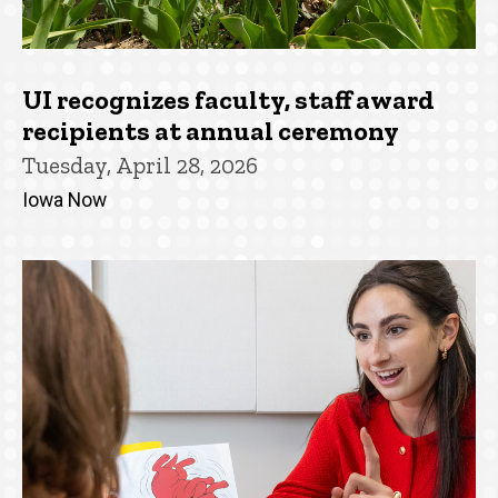
UI recognizes faculty, staff award
recipients at annual ceremony
Tuesday, April 28, 2026
Iowa Now