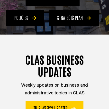
POLICIES
STRATEGIC PLAN
CLAS BUSINESS
UPDATES
Weekly updates on business and
administrative topics in CLAS
THIS WEEK'S UPDATES