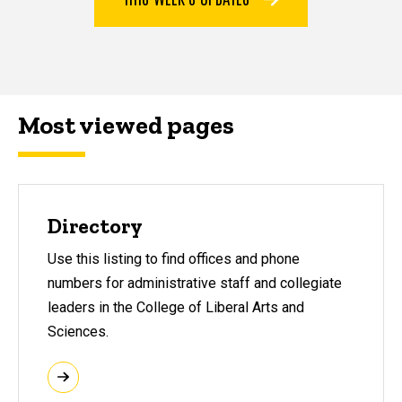
Most viewed pages
Most viewed pages
Directory
Use this listing to find offices and phone
numbers for administrative staff and collegiate
leaders in the College of Liberal Arts and
Sciences.