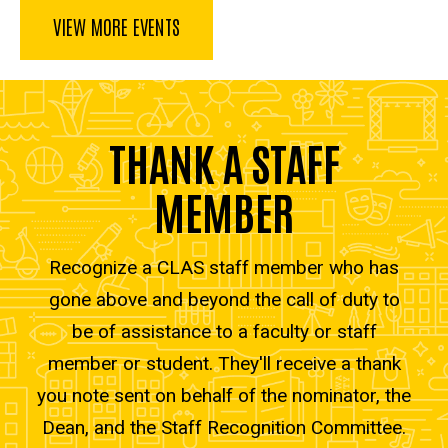
VIEW MORE EVENTS
THANK A STAFF
MEMBER
Recognize a CLAS staff member who has
gone above and beyond the call of duty to
be of assistance to a faculty or staff
member or student. They'll receive a thank
you note sent on behalf of the nominator, the
Dean, and the Staff Recognition Committee.