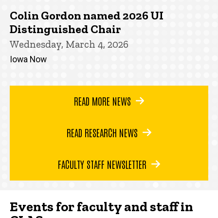
Colin Gordon named 2026 UI
Distinguished Chair
Wednesday, March 4, 2026
Iowa Now
READ MORE NEWS
READ RESEARCH NEWS
FACULTY STAFF NEWSLETTER
Events for faculty and staff in