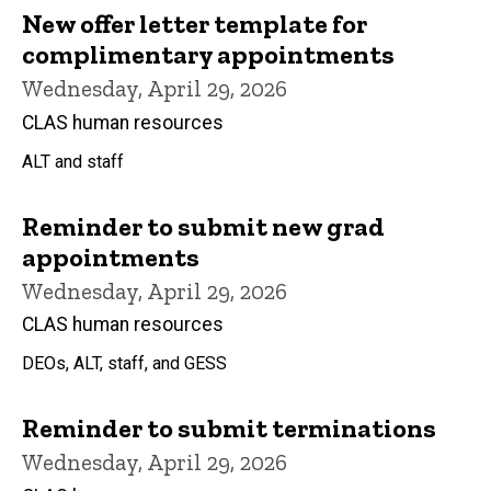
New offer letter template for
complimentary appointments
Wednesday, April 29, 2026
CLAS human resources
ALT and staff
Reminder to submit new grad
appointments
Wednesday, April 29, 2026
CLAS human resources
DEOs, ALT, staff, and GESS
Reminder to submit terminations
Wednesday, April 29, 2026