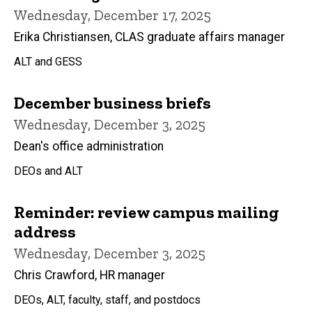
Wednesday, December 17, 2025
Erika Christiansen, CLAS graduate affairs manager
ALT and GESS
December business briefs
Wednesday, December 3, 2025
Dean's office administration
DEOs and ALT
Reminder: review campus mailing
address
Wednesday, December 3, 2025
Chris Crawford, HR manager
DEOs, ALT, faculty, staff, and postdocs