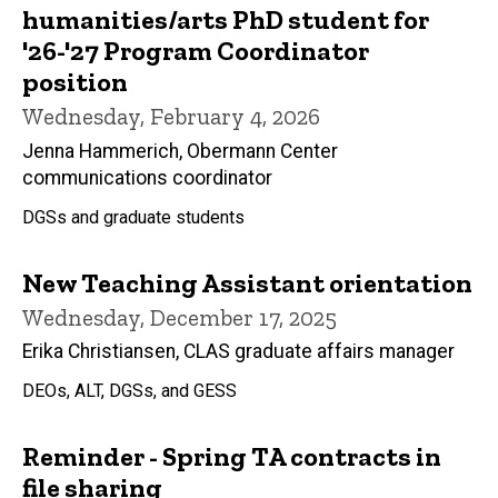
humanities/arts PhD student for
'26-'27 Program Coordinator
position
Wednesday, February 4, 2026
Jenna Hammerich, Obermann Center
communications coordinator
DGSs and graduate students
New Teaching Assistant orientation
Wednesday, December 17, 2025
Erika Christiansen, CLAS graduate affairs manager
DEOs, ALT, DGSs, and GESS
Reminder - Spring TA contracts in
file sharing