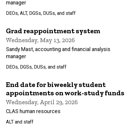
manager
DEOs, ALT, DGSs, DUSs, and staff
Grad reappointment system
Wednesday, May 13, 2026
Sandy Mast, accounting and financial analysis
manager
DEOs, DGSs, DUSs, and staff
End date for biweekly student
appointments on work-study funds
Wednesday, April 29, 2026
CLAS human resources
ALT and staff