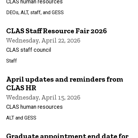
CLAS human resources
DEOs, ALT, staff, and GESS
CLAS Staff Resource Fair 2026
Wednesday, April 22, 2026
CLAS staff council
Staff
April updates and reminders from
CLAS HR
Wednesday, April 15, 2026
CLAS human resources
ALT and GESS
Graduate appointment end date for