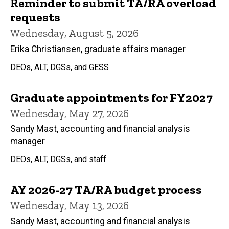
Reminder to submit TA/RA overload
requests
Wednesday, August 5, 2026
Erika Christiansen, graduate affairs manager
DEOs, ALT, DGSs, and GESS
Graduate appointments for FY2027
Wednesday, May 27, 2026
Sandy Mast, accounting and financial analysis
manager
DEOs, ALT, DGSs, and staff
AY 2026-27 TA/RA budget process
Wednesday, May 13, 2026
Sandy Mast, accounting and financial analysis