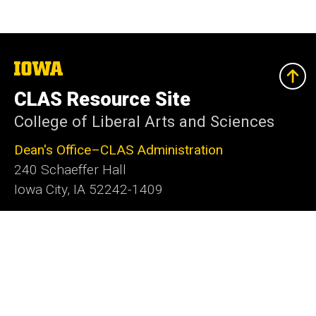
The
University
of
CLAS Resource Site
Iowa
College of Liberal Arts and Sciences
Dean's Office–CLAS Administration
240 Schaeffer Hall
Iowa City, IA 52242-1409
319-335-2625
clas@uiowa.edu
Social
Facebook
X
Instagram
LinkedIn
YouTube
Media
Admin Login