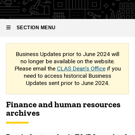
Finance
Updates
and
Human
Archive
Resources
SECTION MENU
Main
Business Updates prior to June 2024 will
no longer be available on the website.
navigation
Please email the
CLAS Dean's Office
if you
need to access historical Business
Updates sent prior to June 2024.
Finance and human resources
archives