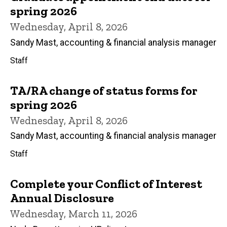
spring 2026
Wednesday, April 8, 2026
Sandy Mast, accounting & financial analysis manager
Staff
TA/RA change of status forms for
spring 2026
Wednesday, April 8, 2026
Sandy Mast, accounting & financial analysis manager
Staff
Complete your Conflict of Interest
Annual Disclosure
Wednesday, March 11, 2026