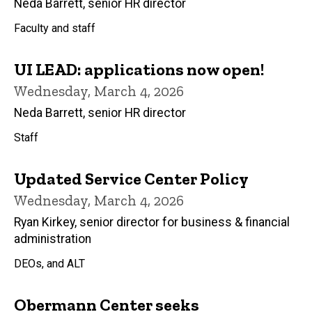
Neda Barrett, senior HR director
Faculty and staff
UI LEAD: applications now open!
Wednesday, March 4, 2026
Neda Barrett, senior HR director
Staff
Updated Service Center Policy
Wednesday, March 4, 2026
Ryan Kirkey, senior director for business & financial
administration
DEOs, and ALT
Obermann Center seeks