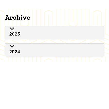
Archive
2025
2024