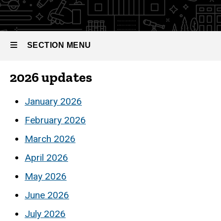
Monthly
Updates
SECTION MENU
2026 updates
Main
navigation
January 2026
February 2026
March 2026
April 2026
May 2026
June 2026
July 2026