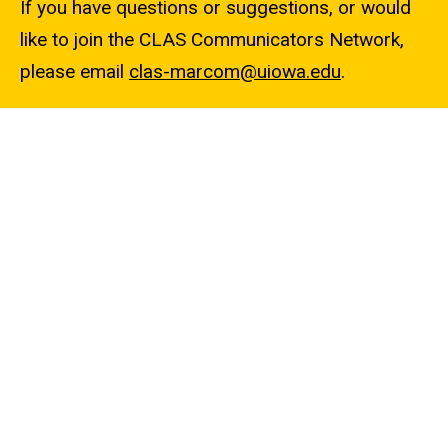
If you have questions or suggestions, or would
like to join the CLAS Communicators Network,
please email
clas-marcom@uiowa.edu
.