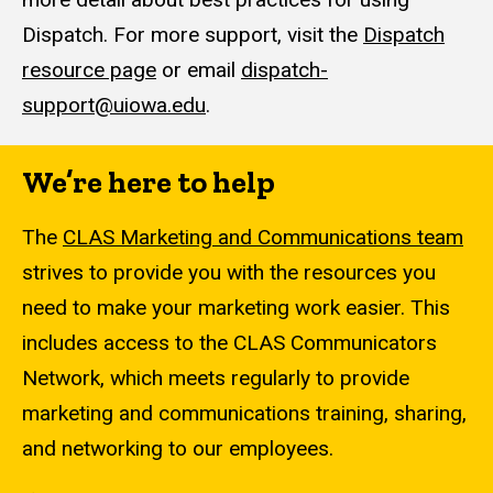
Dispatch. For more support, visit the
Dispatch
resource page
or email
dispatch-
support@uiowa.edu
.
We’re here to help
The
CLAS Marketing and Communications team
strives to provide you with the resources you
need to make your marketing work easier. This
includes access to the CLAS Communicators
Network, which meets regularly to provide
marketing and communications training, sharing,
and networking to our employees.