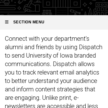
Toolkit
Alumni E-
Newsletters
SECTION MENU
Connect with your department’s
Main
alumni and friends by using Dispatch
navigation
to send University of Iowa branded
communications. Dispatch allows
you to track relevant email analytics
to better understand your audience
and inform content strategies that
are engaging.
Unlike print, e-
newsletters are accessible and less