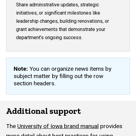
Share administrative updates, strategic
initiatives, or significant milestones like
leadership changes, building renovations, or
grant achievements that demonstrate your
department’s ongoing success.
Note:
You can organize news items by
subject matter by filling out the row
section headers.
Additional support
The
University of Iowa brand manual
provides
more detail about best practices for using