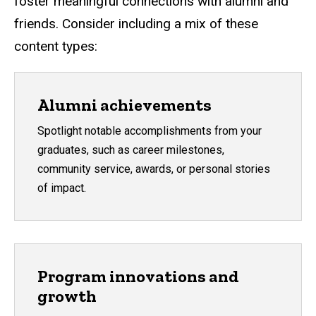
foster meaningful connections with alumni and
friends. Consider including a mix of these
content types:
Alumni achievements
Spotlight notable accomplishments from your
graduates, such as career milestones,
community service, awards, or personal stories
of impact.
Program innovations and
growth