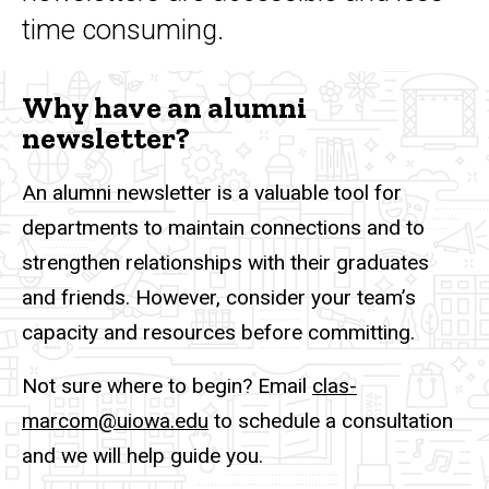
time consuming.
Why have an alumni
newsletter?
An alumni newsletter is a valuable tool for
departments to maintain connections and to
strengthen relationships with their graduates
and friends. However, consider your team’s
capacity and resources before committing.
Not sure where to begin? Email
clas-
marcom@uiowa.edu
to schedule a consultation
and we will help guide you.