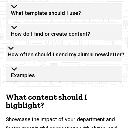
What template should I use?
How do I find or create content?
How often should I send my alumni newsletter?
Examples
What content should I
highlight?
Showcase the impact of your department and