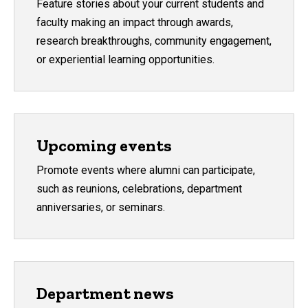
Feature stories about your current students and
faculty making an impact through awards,
research breakthroughs, community engagement,
or experiential learning opportunities.
Upcoming events
Promote events where alumni can participate,
such as reunions, celebrations, department
anniversaries, or seminars.
Department news