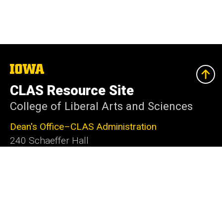
The
University
of
CLAS Resource Site
Iowa
College of Liberal Arts and Sciences
Dean's Office–CLAS Administration
240 Schaeffer Hall
Iowa City, IA 52242-1409
319-335-2625
clas@uiowa.edu
Social
Facebook
X
Instagram
LinkedIn
YouTube