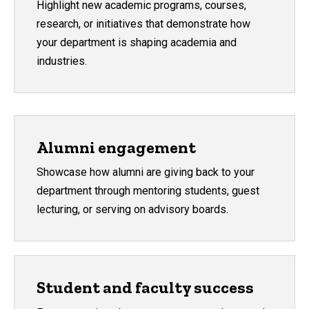
Highlight new academic programs, courses,
research, or initiatives that demonstrate how
your department is shaping academia and
industries.
Alumni engagement
Showcase how alumni are giving back to your
department through mentoring students, guest
lecturing, or serving on advisory boards.
Student and faculty success