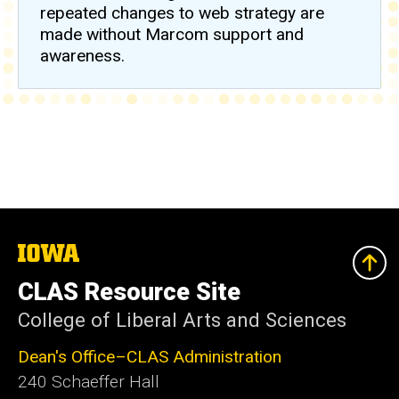
repeated changes to web strategy are
made without Marcom support and
awareness.
The
University
of
CLAS Resource Site
Iowa
College of Liberal Arts and Sciences
Dean's Office–CLAS Administration
240 Schaeffer Hall