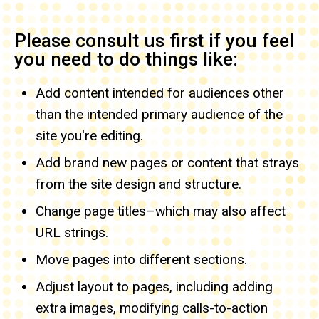
Please consult us first if you feel
you need to do things like:
Add content intended for audiences other
than the intended primary audience of the
site you're editing.
Add brand new pages
or content that strays
from the site design and structure.
Change page titles–which may also affect
URL strings.
Move pages into different sections.
Adjust layout to pages, including adding
extra images, modifying calls-to-action