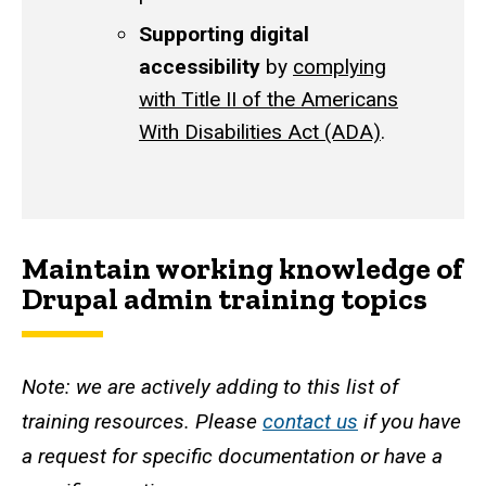
Supporting digital
accessibility
by
complying
with Title II of the Americans
With Disabilities Act (ADA)
.
Maintain working knowledge of
Drupal admin training topics
Note: we are actively adding to this list of
training resources. Please
contact us
if you have
a request for specific documentation or have a