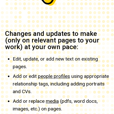
Changes and updates to make
(only on relevant pages to your
work) at your own pace:
Edit, update, or add new text on existing
pages.
Add or edit
people profiles
using appropriate
relationship tags, including adding portraits
and CVs.
Add or replace
media
(pdfs, word docs,
images, etc.) on pages.